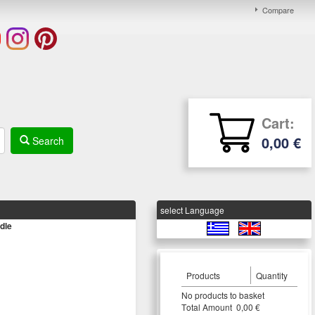
Compare
Cart:
0,00 €
Search
select Language
dle
Products
Quantity
Νο products to basket
Τotal Amount 0,00 €