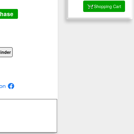
Shopping Cart
chase
inder