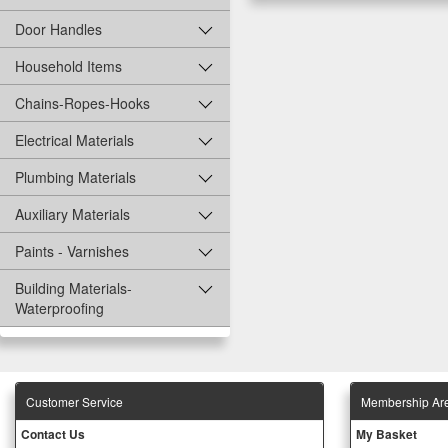
Door Handles
Household Items
Chains-Ropes-Hooks
Electrical Materials
Plumbing Materials
Auxiliary Materials
Paints - Varnishes
Building Materials-
Waterproofing
Customer Service
Membership Ar
Contact Us
My Basket