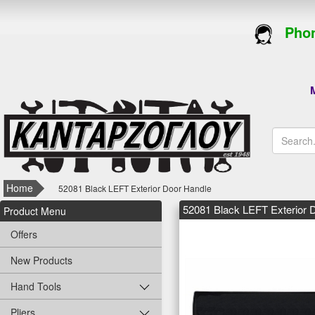
Phon
M
Home
52081 Black LEFT Exterior Door Handle
52081 Black LEFT Exterior 
Product Menu
Offers
New Products
Hand Tools
Pliers