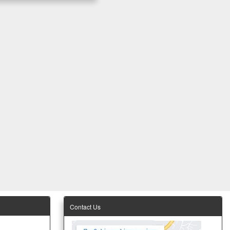
Contact Us