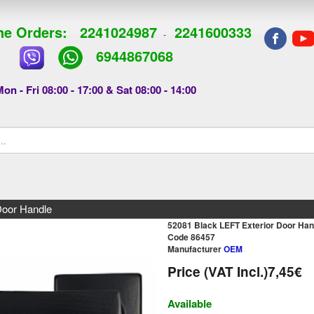
e Orders:
2241024987
2241600333
-
6944867068
on - Fri 08:00 - 17:00 & Sat 08:00 - 14:00
Door Handle
52081 Black LEFT Exterior Door Han
Code 86457
Manufacturer
OEM
Price (VAT Incl.)
7,45€
Available