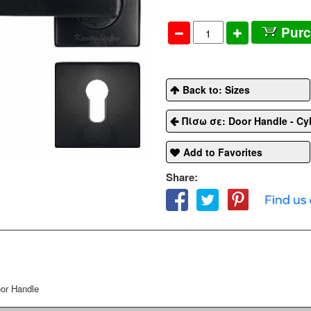
Pur
Back to: Sizes
Πίσω σε: Door Handle - Cyl
Add to Favorites
Share:
or Handle