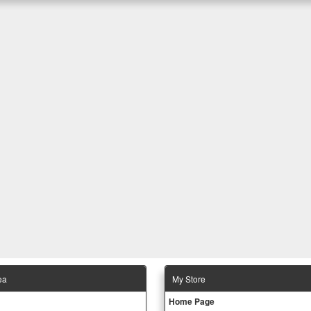
ea
Μy Store
Ηοme Page