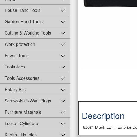
House Hand Tools
Garden Hand Tools
Cutting & Working Tools
Work protection
Power Tools
Tools Jobs
Tools Accessories
Rotary Bits
Screws-Nails-Wall Plugs
Furniture Materials
Description
Locks - Cylinders
52081 Black LEFT Exterior Do
Knobs - Handles