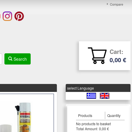
Compare
Cart:
0,00 €
Search
select Language
Products
Quantity
Νο products to basket
Τotal Amount 0,00 €