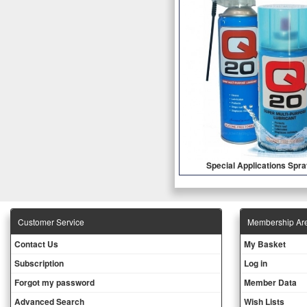
Special Applications Spr
Customer Service
Membership Ar
Contact Us
My Basket
Subscription
Log in
Forgot my password
Member Data
Advanced Search
Wish Lists