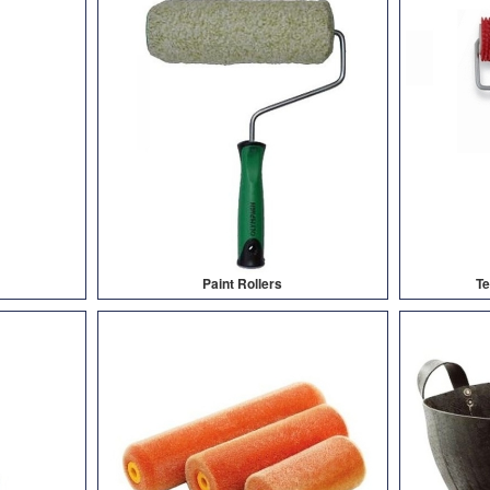
Paint Rollers
Te