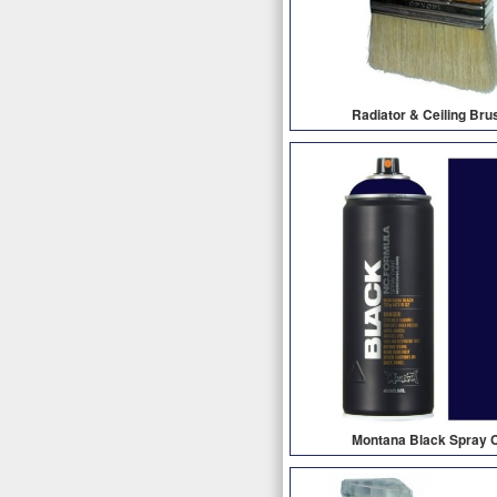
Radiator & Ceiling Bru
Montana Black Spray 