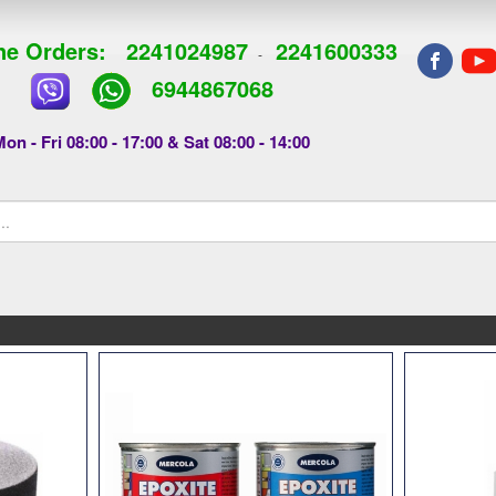
e Orders:
2241024987
2241600333
-
6944867068
on - Fri 08:00 - 17:00 & Sat 08:00 - 14:00