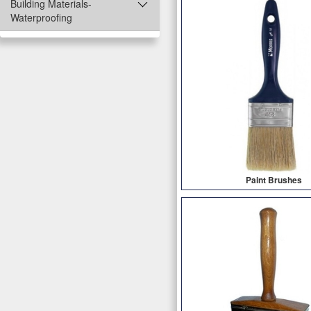
Building Materials-
Waterproofing
Paint Brushes