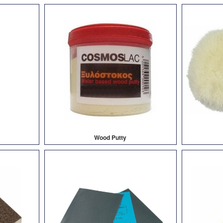
Wood Putty