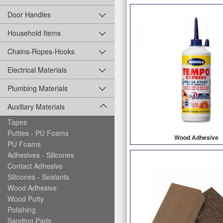
Door Handles
Household Items
Chains-Ropes-Hooks
Electrical Materials
Plumbing Materials
Auxiliary Materials
Tapes
Putties - PU Foams
Wood Adhesive
PU Foams
Adhesives - Silicones
Contact Adhesive
Silicones - Sealants
Wood Adhesive
Wood Putty
Polishing
Sanding Pads