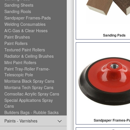
Sanding Sheets
Sanding Rools
Sandpaper Frames-Pads
Welding Consumables
A/C-Gas & Clear Hoses
Sanding Pads
Paint Brushes
Paint Rollers
Textured Paint Rollers
Radiator & Ceiling Brushes
Mini Paint Rollers
Paint Tray-Roller Frame-
Telescopic Pole
Montana Black Spray Cans
Montana Tech Spray Cans
Comsollac Acrylic Spray Cans
Special Applications Spray
Cans
Builders Bags - Rubble Sacks
Sandpaper Frames-P
Paints - Varnishes