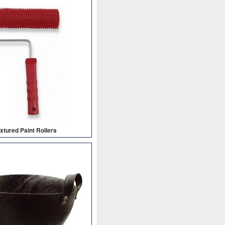
xtured Paint Rollers