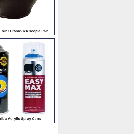
-Roller Frame-Telescopic Pole
lac Acrylic Spray Cans