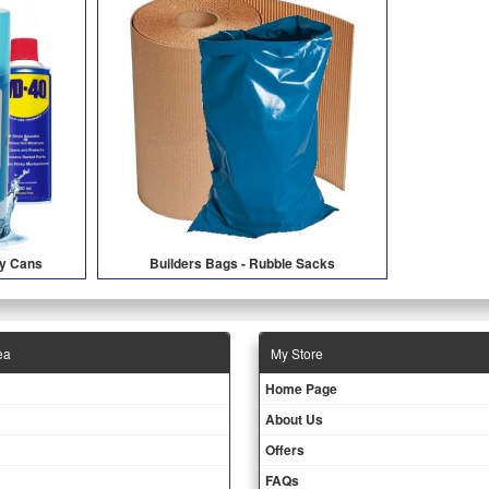
ay Cans
Builders Bags - Rubble Sacks
ea
Μy Store
Ηοme Page
About Us
Offers
FAQs