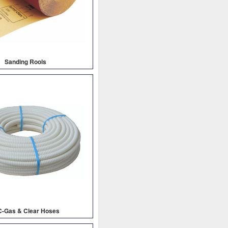
Sanding Rools
C-Gas & Clear Hoses