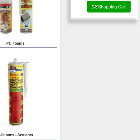
Shopping Cart
PU Foams
ilicones - Sealants