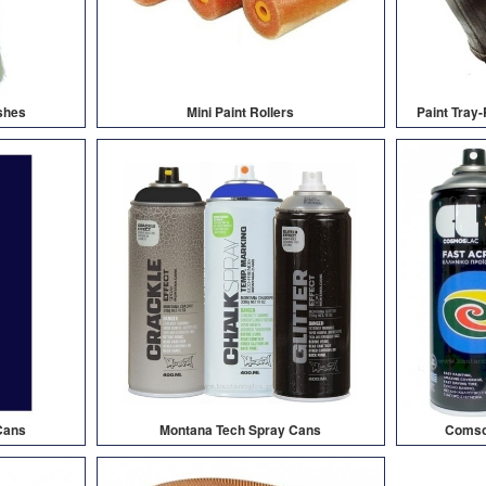
shes
Mini Paint Rollers
Paint Tray
Cans
Montana Tech Spray Cans
Comsol