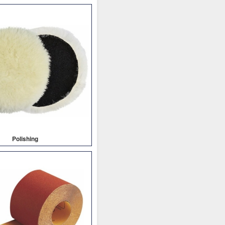
Polishing