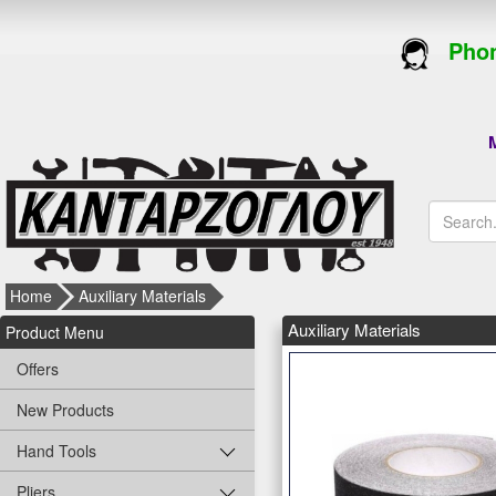
Phon
M
Home
Auxiliary Materials
Auxiliary Materials
Product Menu
Offers
New Products
Hand Tools
Pliers