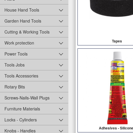
House Hand Tools
Garden Hand Tools
Cutting & Working Tools
Tapes
Work protection
Power Tools
Tools Jobs
Tools Accessories
Rotary Bits
Screws-Nails-Wall Plugs
Furniture Materials
Locks - Cylinders
Adhesives - Silicon
Knobs - Handles