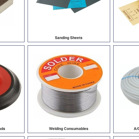
Sanding Sheets
ads
Welding Consumables
A/