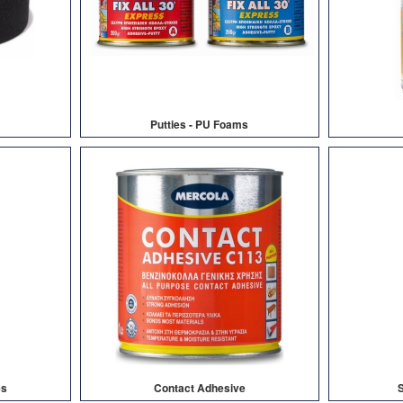
Putties - PU Foams
es
Contact Adhesive
S