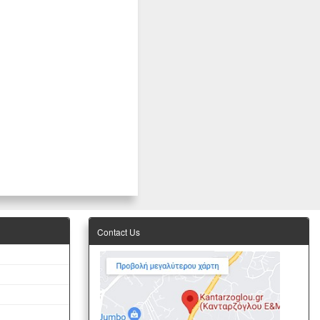
Contact Us