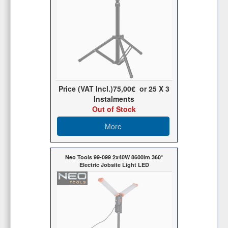
Price (VAT Incl.)
75,00€
or
25
X 3
Ιnstalments
Out of Stock
More
Neo Tools 99-099 2x40W 8600lm 360°
Electric Jobsite Light LED