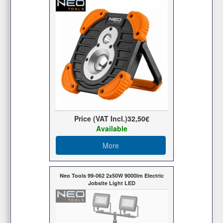
Price (VAT Incl.)
32,50€
Available
More
Neo Tools 99-062 2x50W 9000lm Electric
Jobsite Light LED