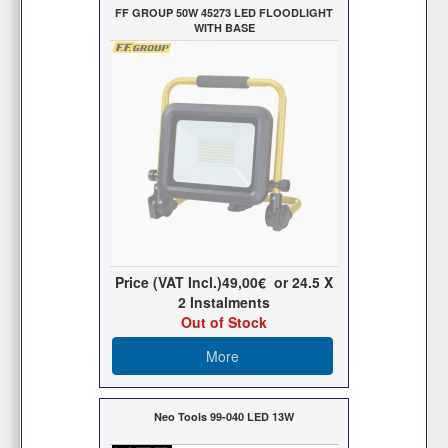
FF GROUP 50W 45273 LED FLOODLIGHT
WITH BASE
Price (VAT Incl.)
49,00€
or
24.5
X
2 Ιnstalments
Out of Stock
More
Neo Tools 99-040 LED 13W