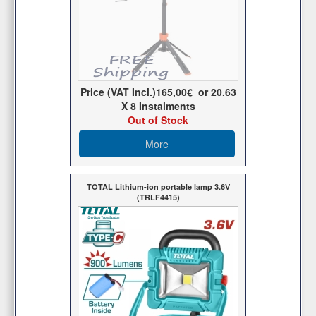
Price (VAT Incl.)
165,00€
or
20.63
X 8 Ιnstalments
Out of Stock
More
TOTAL Lithium-ion portable lamp 3.6V
(TRLF4415)