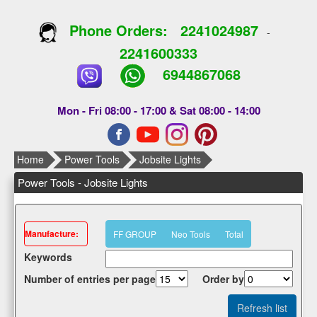
Phone Orders:
2241024987
-
2241600333
6944867068
Mon - Fri 08:00 - 17:00 & Sat 08:00 - 14:00
Home
Power Tools
Jobsite Lights
Power Tools - Jobsite Lights
Μanufacture:
FF GROUP
Neo Tools
Total
Κeywords
Number of entries per page
Οrder by