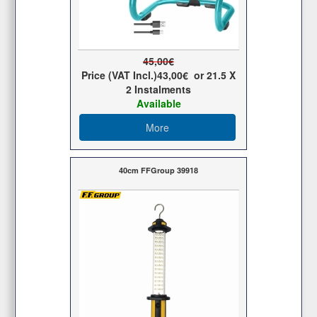
45,00€
Price (VAT Incl.)
43,00€
or
21.5
X
2 Ιnstalments
Available
More
40cm FFGroup 39918