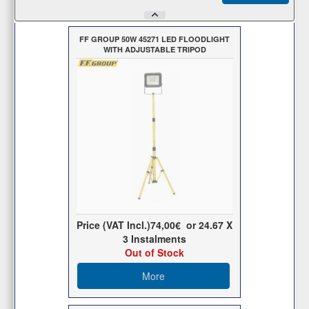
FF GROUP 50W 45271 LED FLOODLIGHT
WITH ADJUSTABLE TRIPOD
Price (VAT Incl.)
74,00€
or
24.67
X
3 Ιnstalments
Out of Stock
More