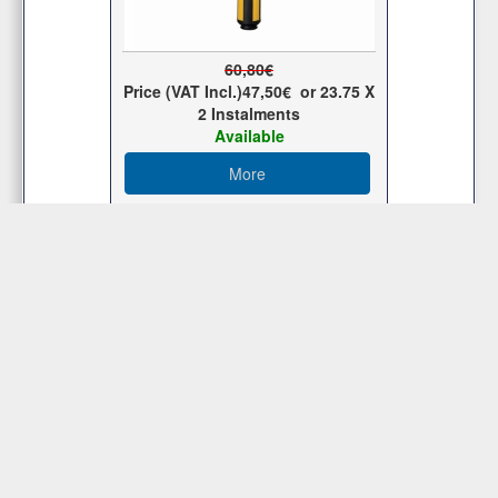
60,80€
Price (VAT Incl.)
47,50€
or
23.75
X
2 Ιnstalments
Available
More
Customer Service
Membership Area
Μy Store
Contact Us