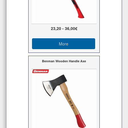
23,20 - 36,00€
More
Benman Wooden Handle Axe