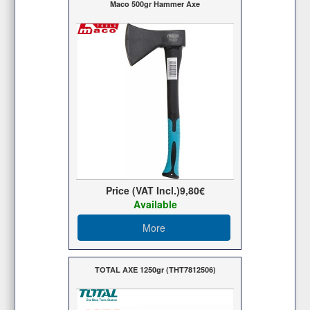
Maco 500gr Hammer Axe
Price (VAT Incl.)
9,80€
Available
More
TOTAL AXE 1250gr (THT7812506)