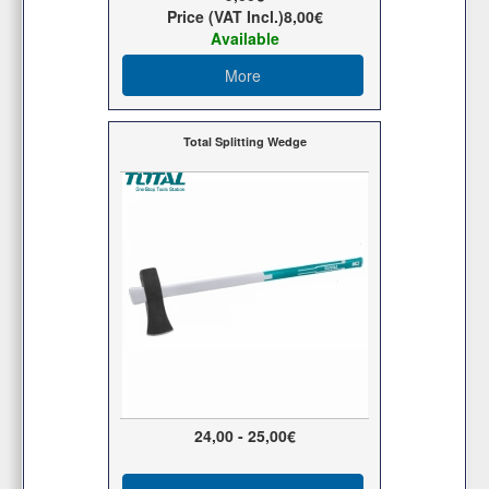
Price (VAT Incl.)
8,00€
Available
More
Total Splitting Wedge
24,00 - 25,00€