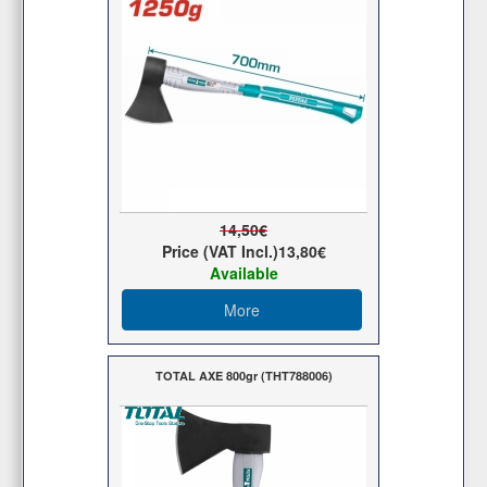
14,50€
Price (VAT Incl.)
13,80€
Available
More
TOTAL AXE 800gr (THT788006)