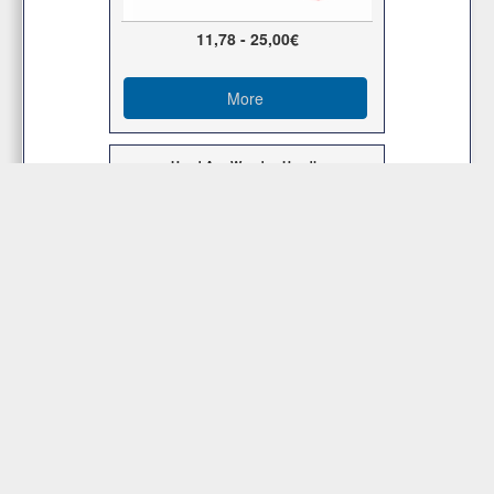
11,78 - 25,00€
More
Hand Axe Wooden Handle
8,00 - 12,00€