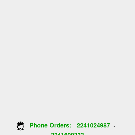
Phone Orders:
2241024987
-
2241600333