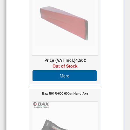
Price (VAT Incl.)
4,50€
Out of Stock
More
Bax R01R-600 600gr Hand Axe