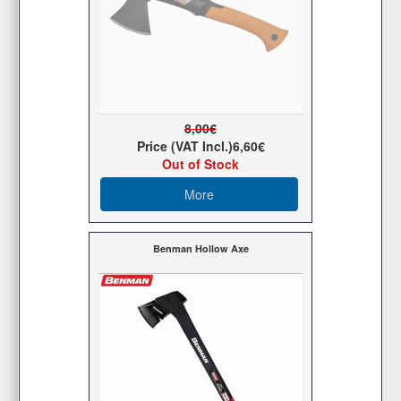
8,00€
Price (VAT Incl.)
6,60€
Out of Stock
More
Benman Hollow Axe