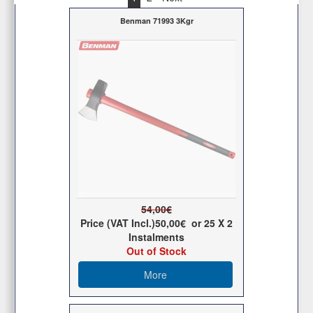
Benman 71993 3Kgr
54,00€
Price (VAT Incl.)
50,00€
or
25
X 2
Ιnstalments
Out of Stock
More