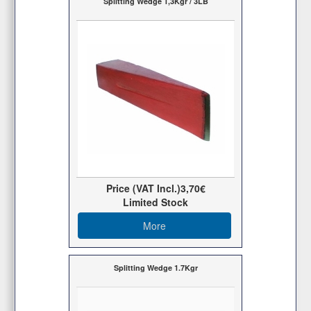
Splitting Wedge 1,3Kgr / 3LB
Price (VAT Incl.)
3,70€
Limited Stock
More
Splitting Wedge 1.7Kgr