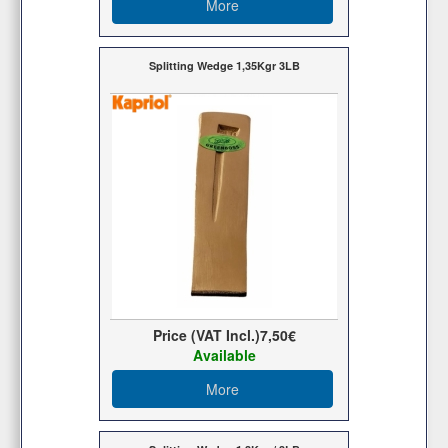
More
Splitting Wedge 1,35Kgr 3LB
Price (VAT Incl.)
7,50€
Available
More