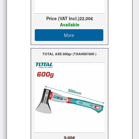
Price (VAT Incl.)
22,00€
Available
More
TOTAL AXE 600gr (TXAH061600 )
9,00€