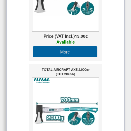
Price (VAT Incl.)
13,00€
Available
More
TOTAL AIRCRAFT AXE 2.000gr
(THT798026)