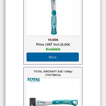
10,00€
Price (VAT Incl.)
9,00€
Available
More
TOTAL AIRCRAFT AXE 1.000gr
(THT798016)