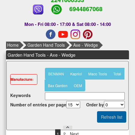
6944867068
Mon - Fri 08:00 - 17:00 & Sat 08:00 - 14:00
Home
Garden Hand Tools
Axe - Wedge
Garden Hand Tools - Axe - Wedge
BENMAN
Kapriol
Maco Tools
Total
Μanufacture:
Bax Garden
OEM
Κeywords
Number of entries per page
Οrder by
1
2
Next