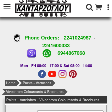
Phone Orders:
2241024987
-
2241600333
6944867068
Mon - Fri 08:00 - 17:00 & Sat 08:00 - 14:00
Home
Paints - Varnishes
Vivechrom Colourcards & Brochures
Paints - Varnishes - Vivechrom Colourcards & Brochures