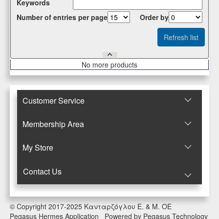
Κeywords
Number of entries per page
Οrder by
Νο more products
Customer Service
Membership Area
Μy Store
Contact Us
© Copyright 2017-2025 Κανταρζόγλου Ε. & Μ. ΟΕ
Pegasus Hermes Application
Powered by
Pegasus Technology