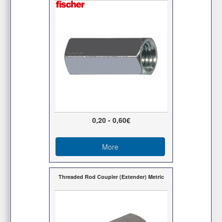
0,20 - 0,60€
More
Threaded Rod Coupler (Extender) Metric