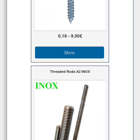
0,18 - 9,50€
More
Threaded Rods Α2 ΙΝΟΧ