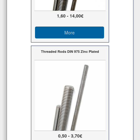
1,60 - 14,00€
More
Threaded Rods DIN 975 Zinc Plated
0,50 - 3,70€