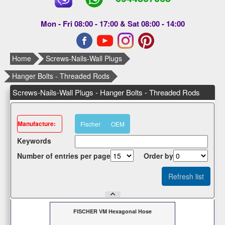
Mon - Fri 08:00 - 17:00 & Sat 08:00 - 14:00
Home
Screws-Nails-Wall Plugs
Hanger Bolts - Threaded Rods
Screws-Nails-Wall Plugs - Hanger Bolts - Threaded Rods
Μanufacture:
Fischer
OEM
Κeywords
Number of entries per page
Οrder by
FISCHER VM Hexagonal Hose