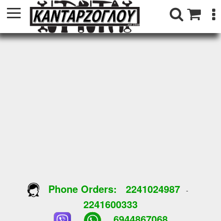
Phone Orders:
2241024987
-
2241600333
6944867068