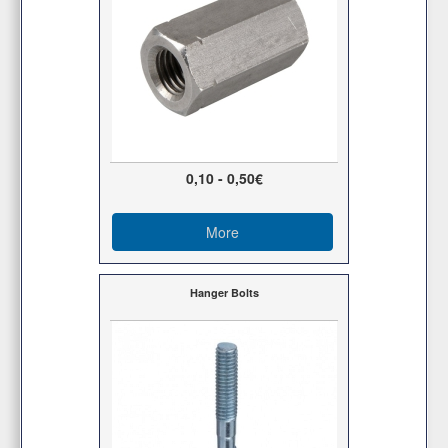
0,10 - 0,50€
More
Hanger Bolts