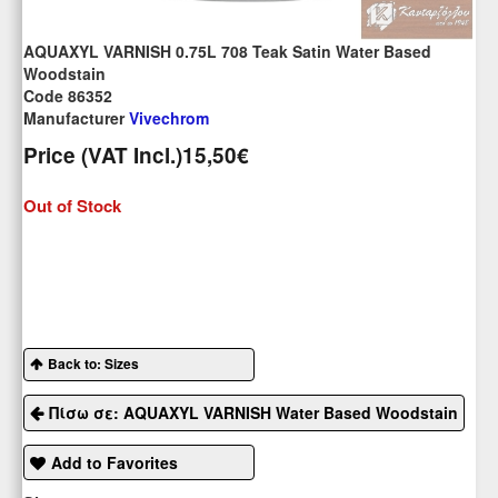
AQUAXYL VARNISH 0.75L 708 Teak Satin Water Based
Woodstain
Code 86352
Manufacturer
Vivechrom
Price (VAT Incl.)
15,50€
Out of Stock
Back to: Sizes
Πίσω σε: AQUAXYL VARNISH Water Based Woodstain
Add to Favorites