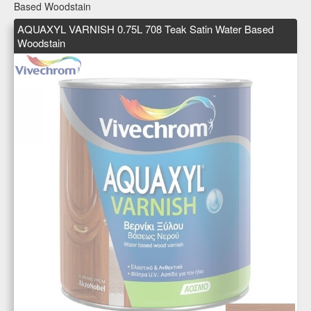
Based Woodstain
AQUAXYL VARNISH 0.75L 708 Teak Satin Water Based
Woodstain