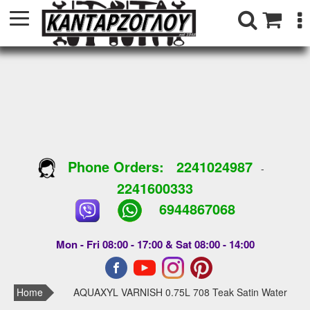
Phone Orders:
2241024987
-
2241600333
6944867068
Mon - Fri 08:00 - 17:00 & Sat 08:00 - 14:00
Home
AQUAXYL VARNISH 0.75L 708 Teak Satin Water