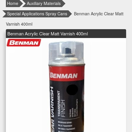
Home
Auxiliary Materials
Special Applications Spray Cans
Benman Acrylic Clear Matt
Varnish 400ml
Benman Acrylic Clear Matt Varnish 400ml