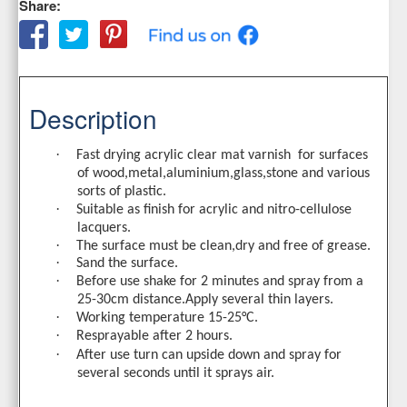
Share:
Description
·
Fast drying acrylic clear mat varnish
for surfaces
of wood,metal,aluminium,glass,stone and various
sorts of plastic.
·
Suitable as finish for acrylic and nitro-cellulose
lacquers.
·
The surface must be clean,dry and free of grease.
·
Sand the surface
.
·
Before
use
shake
for
2
minutes
and
spray
from
a
25-30
cm
distance
.
Apply
several
thin
layers
.
·
Working temperature
15-25°
C
.
·
Resprayable after 2 hours
.
·
After use turn can upside down and spray for
several seconds until it sprays air.