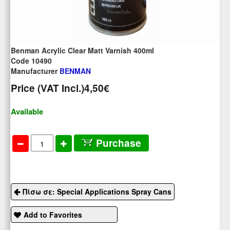
Benman Acrylic Clear Matt Varnish 400ml
Code 10490
Manufacturer
BENMAN
Price (VAT Incl.)
4,50€
Available
Purchase
Πίσω σε: Special Applications Spray Cans
Add to Favorites