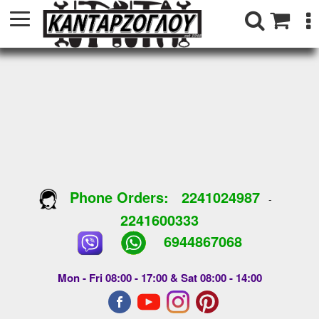
Phone Orders:
2241024987
-
2241600333
6944867068
Mon - Fri 08:00 - 17:00 & Sat 08:00 - 14:00