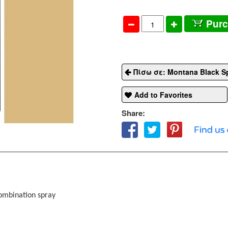
Pur
Πίσω σε: Montana Black S
Add to Favorites
Share:
combination spray