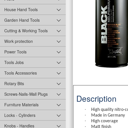
House Hand Tools
Garden Hand Tools
Cutting & Working Tools
Work protection
Power Tools
Tools Jobs
Tools Accessories
Rotary Bits
Screws-Nails-Wall Plugs
Description
Furniture Materials
·
High quality nitro-
Locks - Cylinders
·
Made in Germany
·
High coverage
Knobs - Handles
·
Matt finish