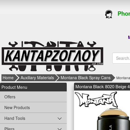
Phon
M
Home
Auxiliary Materials
Montana Black Spray Cans
Montana
Montana Black 8020 Beige 
Product Menu
Offers
New Products
Hand Tools
Pliers