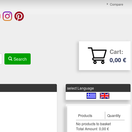
Compare
Cart:
0,00 €
Search
select Language
Products
Quantity
Νο products to basket
Τotal Amount 0,00 €