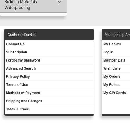
Building Materials-
Waterproofing
Customer Service
Membership Ar
Contact Us
My Basket
Subscription
Log in
Forgot my password
Member Data
Advanced Search
Wish Lists
Privacy Policy
My Orders
Terms of Use
My Points
Methods of Payment
My Gift Cards
Shipping and Charges
Track & Trace