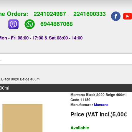
e Orders:
2241024987
2241600333
-
6944867068
on - Fri 08:00 - 17:00 & Sat 08:00 - 14:00
 Black 8020 Beige 400ml
400ml
Montana Black 8020 Beige 400ml
Code 11159
Manufacturer
Montana
Price (VAT Incl.)
5,00€
Available