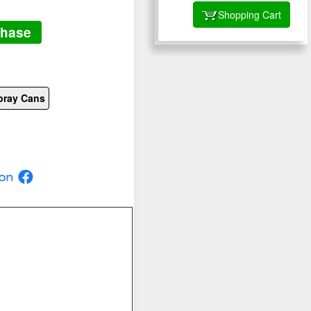
Shopping Cart
chase
pray Cans