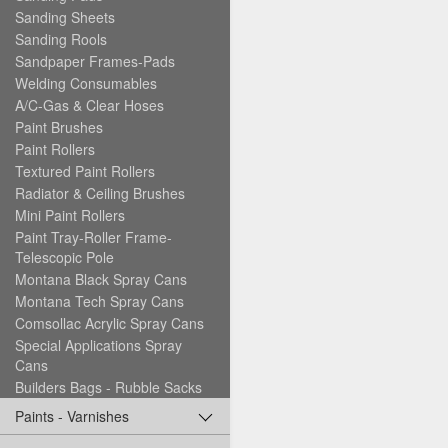
Sanding Sheets
Sanding Rools
Sandpaper Frames-Pads
Welding Consumables
A/C-Gas & Clear Hoses
Paint Brushes
Paint Rollers
Textured Paint Rollers
Radiator & Ceiling Brushes
Mini Paint Rollers
Paint Tray-Roller Frame-
Telescopic Pole
Montana Black Spray Cans
Montana Tech Spray Cans
Comsollac Acrylic Spray Cans
Special Applications Spray
Cans
Builders Bags - Rubble Sacks
Paints - Varnishes