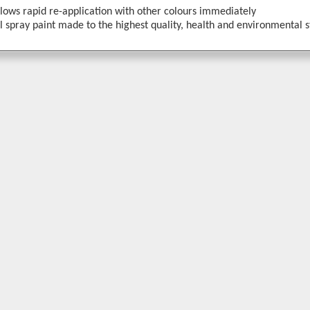
llows rapid re-application with other colours immediately
 spray paint made to the highest quality, health and environmental 