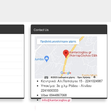
Contact Us
Κεντρικό: Αλ.Παπάγου 15
-
2241024987
Υποκ/μα: 3ο χλμ Ρόδου - Λίνδου
2241600333
Viber 6944867068
info
@
kantarzoglou
.
gr