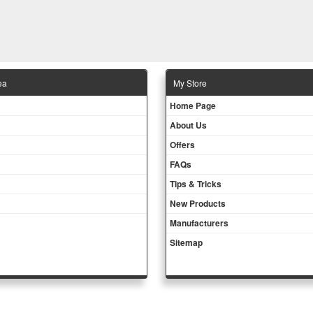
ea
Μy Store
Ηοme Page
About Us
Offers
FAQs
Tips & Tricks
New Products
Manufacturers
Sitemap