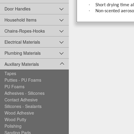
·
Short drying time a
Door Handles
·
Non-scented aerosol
Household Items
Chains-Ropes-Hooks
Electrical Materials
Plumbing Materials
Auxiliary Materials
Tapes
Putties - PU Foams
PU Foams
Adhesives - Silicones
Contact Adhesive
Silicones - Sealants
Wood Adhesive
Wood Putty
Polishing
Sanding Pads