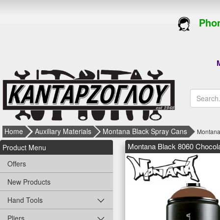
Phon
M
Home
Auxiliary Materials
Montana Black Spray Cans
Montana
Montana Black 8060 Chocol
Product Menu
Offers
New Products
Hand Tools
Pliers