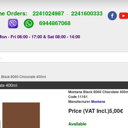
e Orders:
2241024987
2241600333
-
6944867068
on - Fri 08:00 - 17:00 & Sat 08:00 - 14:00
 Black 8060 Chocolate 400ml
ate 400ml
Montana Black 8060 Chocolate 400m
Code 11161
Manufacturer
Montana
Price (VAT Incl.)
5,00€
Available