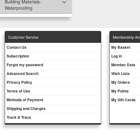
Building Materials-
Waterproofing
Customer Service
Membership Ar
Contact Us
My Basket
Subscription
Log in
Forgot my password
Member Data
Advanced Search
Wish Lists
Privacy Policy
My Orders
Terms of Use
My Points
Methods of Payment
My Gift Cards
Shipping and Charges
Track & Trace