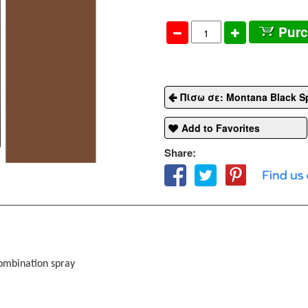
Pur
Πίσω σε: Montana Black S
Add to Favorites
Share:
combination spray