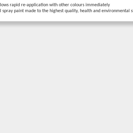
llows rapid re-application with other colours immediately
 spray paint made to the highest quality, health and environmental 