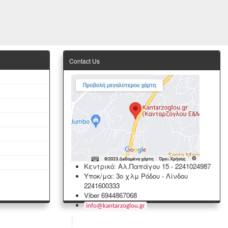
Contact Us
Κεντρικό: Αλ.Παπάγου 15
-
2241024987
Υποκ/μα: 3ο χλμ Ρόδου - Λίνδου
2241600333
Viber 6944867068
info
@
kantarzoglou
.
gr