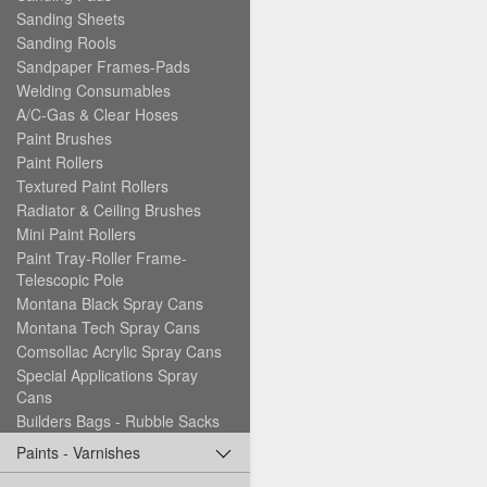
Sanding Sheets
Sanding Rools
Sandpaper Frames-Pads
Welding Consumables
A/C-Gas & Clear Hoses
Paint Brushes
Paint Rollers
Textured Paint Rollers
Radiator & Ceiling Brushes
Mini Paint Rollers
Paint Tray-Roller Frame-
Telescopic Pole
Montana Black Spray Cans
Montana Tech Spray Cans
Comsollac Acrylic Spray Cans
Special Applications Spray
Cans
Builders Bags - Rubble Sacks
Paints - Varnishes