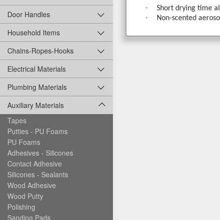
·
Short drying time a
Door Handles
·
Non-scented aerosol
Household Items
Chains-Ropes-Hooks
Electrical Materials
Plumbing Materials
Auxiliary Materials
Tapes
Putties - PU Foams
PU Foams
Adhesives - Silicones
Contact Adhesive
Silicones - Sealants
Wood Adhesive
Wood Putty
Polishing
Sanding Pads