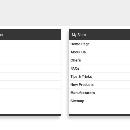
ea
Μy Store
Ηοme Page
About Us
Offers
FAQs
Tips & Tricks
New Products
Manufacturers
Sitemap