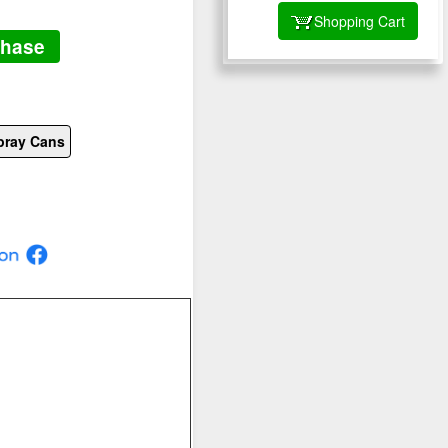
Shopping Cart
chase
pray Cans