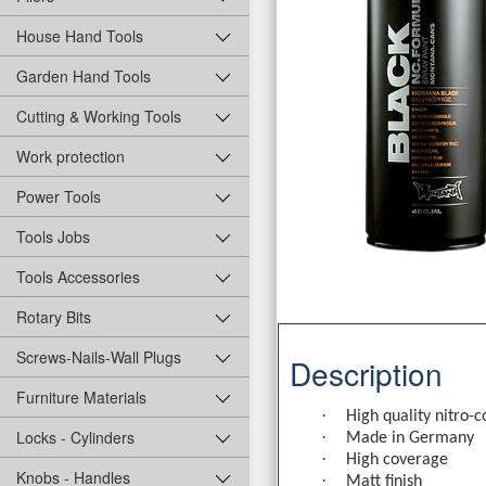
House Hand Tools
Garden Hand Tools
Cutting & Working Tools
Work protection
Power Tools
Tools Jobs
Tools Accessories
Rotary Bits
Screws-Nails-Wall Plugs
Description
Furniture Materials
·
High quality nitro-
Locks - Cylinders
·
Made in Germany
·
High coverage
Knobs - Handles
·
Matt finish