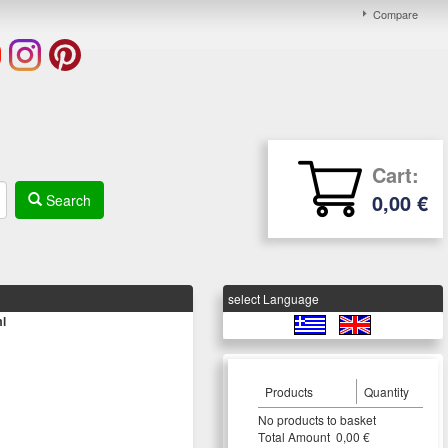
Compare
Cart:
0,00 €
Search
select Language
l
Products
Quantity
Νο products to basket
Τotal Amount 0,00 €