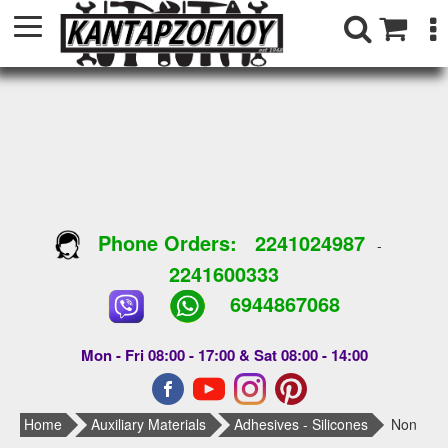
Phone Orders:
2241024987
-
2241600333
6944867068
Mon - Fri 08:00 - 17:00 & Sat 08:00 - 14:00
Home
Auxiliary Materials
Adhesives - Silicones
Non