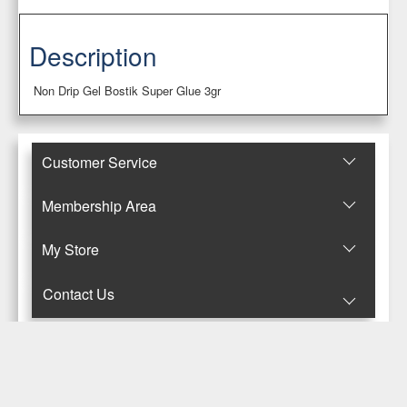
Description
Non Drip Gel Bostik Super Glue 3gr
Customer Service
Membership Area
Μy Store
Contact Us
© Copyright 2017-2025 Κανταρζόγλου Ε. & Μ. ΟΕ
Pegasus Hermes Application
Powered by
Pegasus Technology