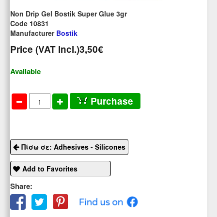
Non Drip Gel Bostik Super Glue 3gr
Code 10831
Manufacturer
Bostik
Price (VAT Incl.)
3,50€
Available
Purchase
Πίσω σε: Adhesives - Silicones
Add to Favorites
Share: