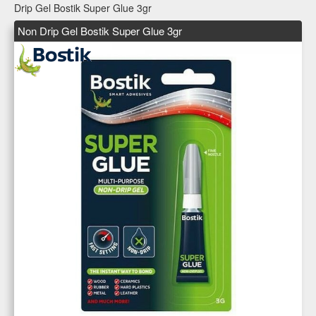
Drip Gel Bostik Super Glue 3gr
Non Drip Gel Bostik Super Glue 3gr