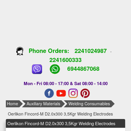
Phone Orders:
2241024987
-
2241600333
6944867068
Mon - Fri 08:00 - 17:00 & Sat 08:00 - 14:00
Home
Auxiliary Materials
Welding Consumables
Oerlikon Fincord-M D2.0x300 3,5Kgr Welding Electrodes
Oerlikon Fincord-M D2.0x300 3,5Kgr Welding Electrodes