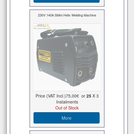
230V 140A SMini Helix Welding Machine
Price (VAT Incl.)
75,00€
or
25
X 3
Ιnstalments
Out of Stock
More