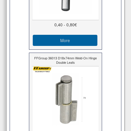
0,40 - 0,80€
More
FFGroup 36013 D18x74mm Weld-On Hinge
Double Leafs