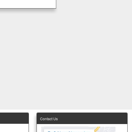
Contact Us