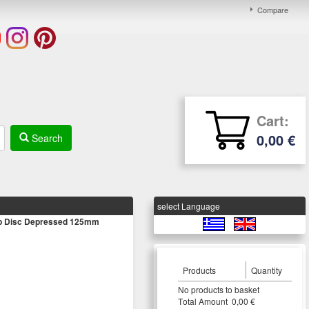
Compare
Cart:
0,00 €
Search
select Language
ap Disc Depressed 125mm
Products
Quantity
Νο products to basket
Τotal Amount 0,00 €