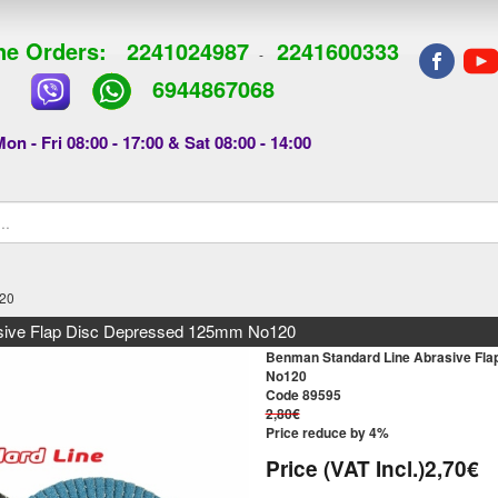
e Orders:
2241024987
2241600333
-
6944867068
on - Fri 08:00 - 17:00 & Sat 08:00 - 14:00
120
sive Flap Disc Depressed 125mm No120
Benman Standard Line Abrasive Fl
No120
Code 89595
2,80€
Price reduce by 4%
Price (VAT Incl.)
2,70€