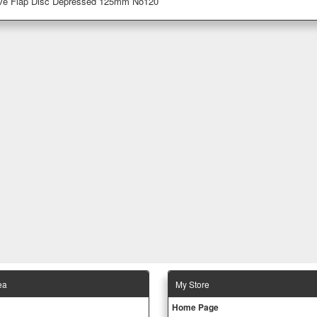
ive Flap Disc Depressed 125mm No120
ea
Μy Store
Ηοme Page