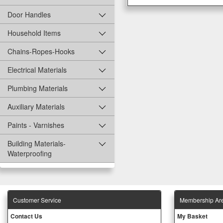
Door Handles
Household Items
Chains-Ropes-Hooks
Electrical Materials
Plumbing Materials
Auxiliary Materials
Paints - Varnishes
Building Materials-
Waterproofing
Customer Service
Membership Ar
Contact Us
My Basket