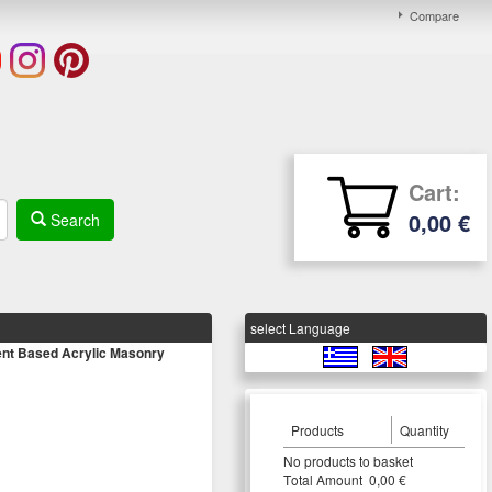
Compare
Cart:
0,00 €
Search
select Language
t Based Acrylic Masonry
Products
Quantity
Νο products to basket
Τotal Amount 0,00 €