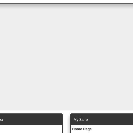
ea
Μy Store
Ηοme Page