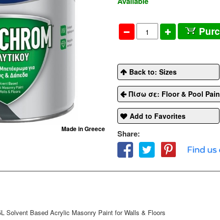
Available
Pur
Back to: Sizes
Πίσω σε: Floor & Pool Pain
Add to Favorites
Made in Greece
Share:
lvent Based Acrylic Masonry Paint for Walls & Floors