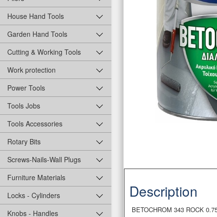
House Hand Tools
Garden Hand Tools
Cutting & Working Tools
Work protection
Power Tools
Tools Jobs
Tools Accessories
Rotary Bits
Screws-Nails-Wall Plugs
Furniture Materials
Description
Locks - Cylinders
BETOCHROM 343 ROCK 0.75L So
Knobs - Handles