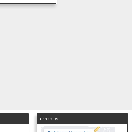
Contact Us