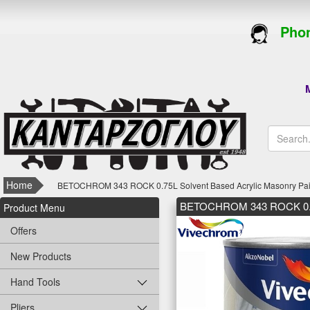
Phon
M
Home
BETOCHROM 343 ROCK 0.75L Solvent Based Acrylic Masonry Paint
BETOCHROM 343 ROCK 0.75L 
Product Menu
Offers
New Products
Hand Tools
Pliers