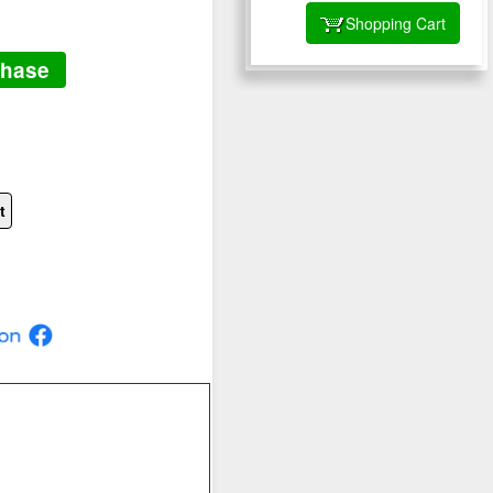
Shopping Cart
chase
t