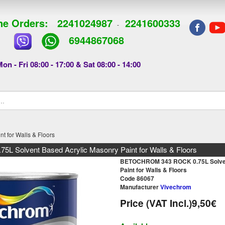
e Orders:
2241024987
2241600333
-
6944867068
on - Fri 08:00 - 17:00 & Sat 08:00 - 14:00
 for Walls & Floors
Solvent Based Acrylic Masonry Paint for Walls & Floors
BETOCHROM 343 ROCK 0.75L Solven
Paint for Walls & Floors
Code 86067
Manufacturer
Vivechrom
Price (VAT Incl.)
9,50€