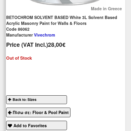
Made in Greece
BETOCHROM SOLVENT BASED White 3L Solvent Based
Acrylic Masonry Paint for Walls & Floors
Code 86062
Manufacturer
Vivechrom
Price (VAT Incl.)
28,00€
Out of Stock
Back to: Sizes
Πίσω σε: Floor & Pool Paint
Add to Favorites