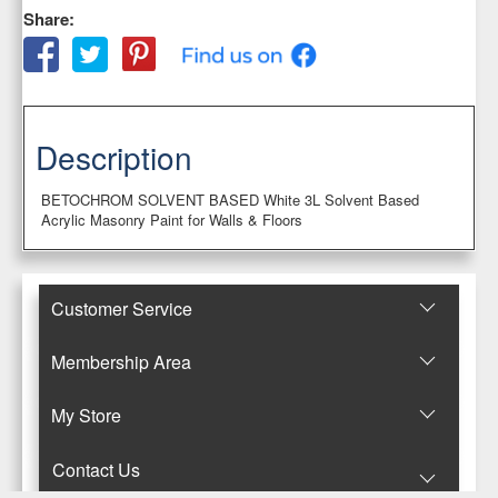
Share:
Description
BETOCHROM SOLVENT BASED White 3L Solvent Based
Acrylic Masonry Paint for Walls & Floors
Customer Service
Membership Area
Μy Store
Contact Us