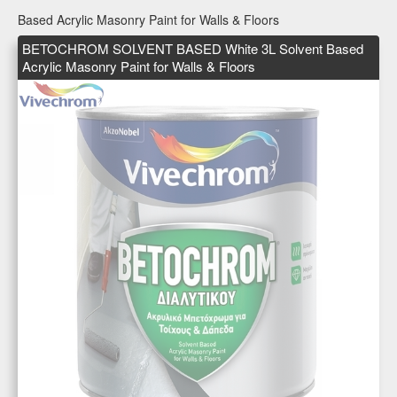
Based Acrylic Masonry Paint for Walls & Floors
BETOCHROM SOLVENT BASED White 3L Solvent Based
Acrylic Masonry Paint for Walls & Floors