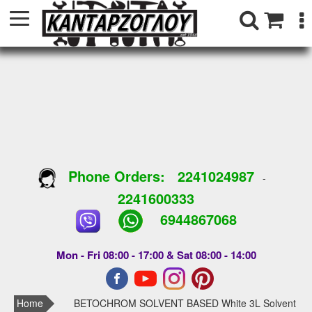
Phone Orders:
2241024987
-
2241600333
6944867068
Mon - Fri 08:00 - 17:00 & Sat 08:00 - 14:00
Home
BETOCHROM SOLVENT BASED White 3L Solvent