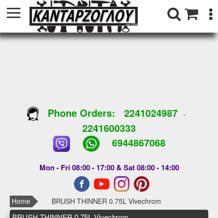
Phone Orders:
2241024987
-
2241600333
6944867068
Mon - Fri 08:00 - 17:00 & Sat 08:00 - 14:00
Home
BRUSH THINNER 0.75L Vivechrom
BRUSH THINNER 0.75L Vivechrom