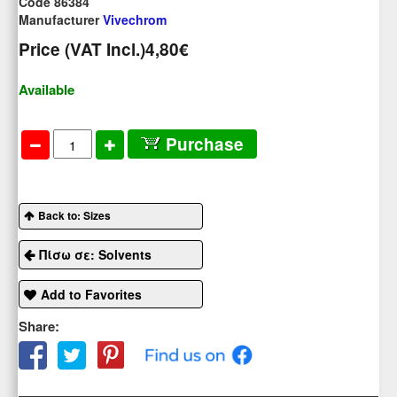
Code 86384
Manufacturer
Vivechrom
Price (VAT Incl.)
4,80€
Available
Purchase
Back to: Sizes
Πίσω σε: Solvents
Add to Favorites
Share: