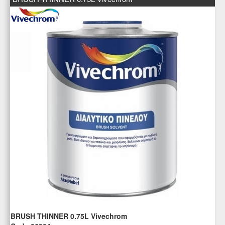
BRUSH THINNER 0.75L Vivechrom