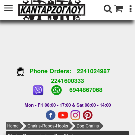
Phone Orders:
2241024987
-
2241600333
6944867068
Mon - Fri 08:00 - 17:00 & Sat 08:00 - 14:00
Home
Chains-Ropes-Hooks
Dog Chains