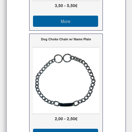
3,50 - 5,50€
More
Dog Choke Chain w/ Name Plate
2,00 - 2,50€