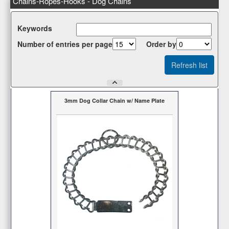
Chains-Ropes-Hooks - Dog Chains
Κeywords
Number of entries per page
Οrder by
3mm Dog Collar Chain w/ Name Plate