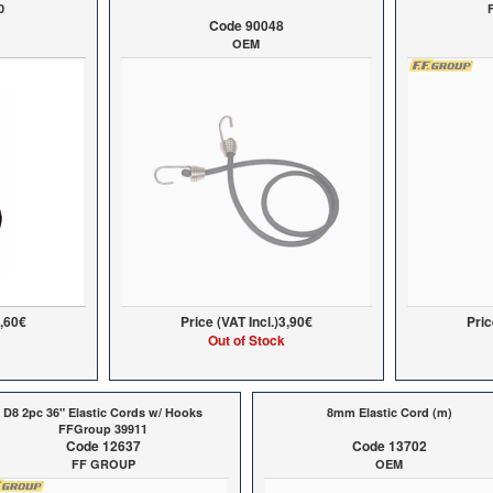
0
Code 90048
OEM
,60€
Price (VAT Incl.)
3,90€
Pric
Out of Stock
D8 2pc 36" Elastic Cords w/ Hooks
8mm Elastic Cord (m)
FFGroup 39911
Code 12637
Code 13702
FF GROUP
OEM