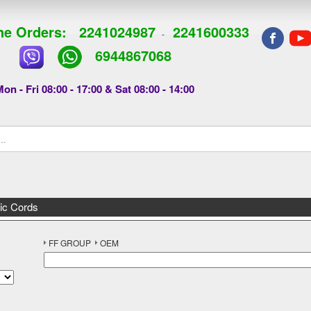
e Orders:
2241024987
2241600333
-
6944867068
on - Fri 08:00 - 17:00 & Sat 08:00 - 14:00
ic Cords
FF GROUP
OEM