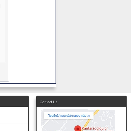
Contact Us