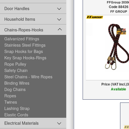
FFGroup 2035
Code 88426
Door Handles
FF GROUP
Household Items
Chains-Ropes-Hooks
Galvanized Fittings
Stainless Steel Fittings
Snap Hooks for Bags
Key Snap Hooks-Rings
Rope Pulley
Safety Chain
Steel Chains - Wire Ropes
Binding Wires
Price (VAT Incl.)
3
Dog Chains
Available
Ropes
Twines
Lashing Strap
Elastic Cords
Electrical Materials