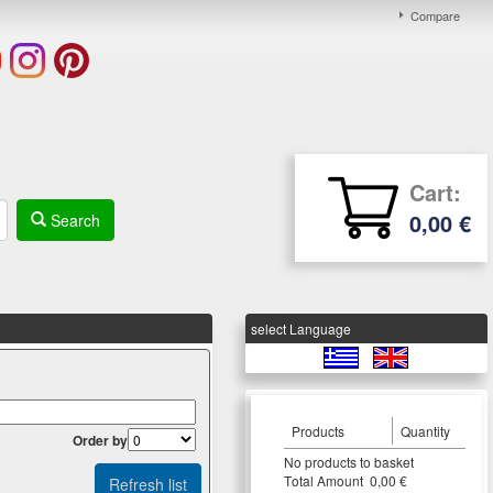
Compare
Cart:
0,00 €
Search
select Language
Products
Quantity
Οrder by
Νο products to basket
Τotal Amount 0,00 €