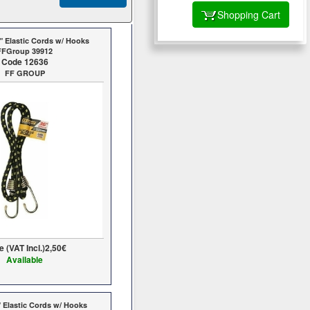
Shopping Cart
" Elastic Cords w/ Hooks
FFGroup 39912
Code 12636
FF GROUP
e (VAT Incl.)
2,50€
Available
 Elastic Cords w/ Hooks