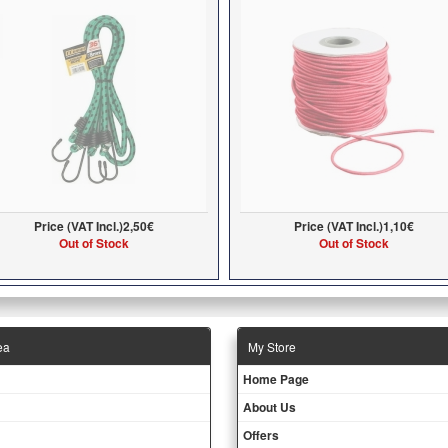
Price (VAT Incl.)
2,50€
Price (VAT Incl.)
1,10€
Out of Stock
Out of Stock
ea
Μy Store
Ηοme Page
About Us
Offers