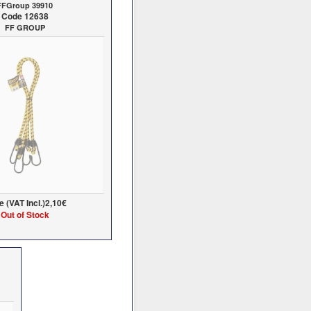
FFGroup 39910
Code 12638
FF GROUP
e (VAT Incl.)
2,10€
Out of Stock