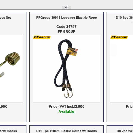
pcs Set
FFGroup 39913 Luggage Elastric Rope
D10 1pc 36
Code 34797
FF GROUP
,90€
Price (VAT Incl.)
2,90€
Pric
Available
ds w/ Hooks
D12 1pc 120cm Elastic Cords w/ Hooks
D8 2pc 24"