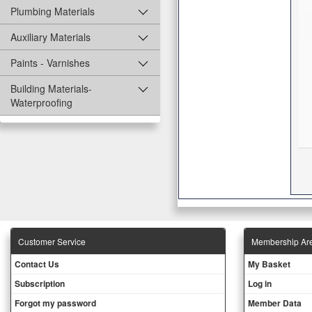
Plumbing Materials
Auxiliary Materials
Paints - Varnishes
Building Materials-
Waterproofing
Customer Service
Membership Ar
Contact Us
My Basket
Subscription
Log in
Forgot my password
Member Data