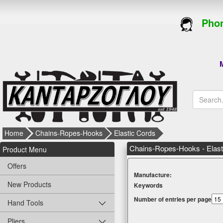
Phon
M
Home
Chains-Ropes-Hooks
Elastic Cords
Chains-Ropes-Hooks - Elast
Product Menu
Offers
Μanufacture:
New Products
Κeywords
Number of entries per page
Hand Tools
Pliers