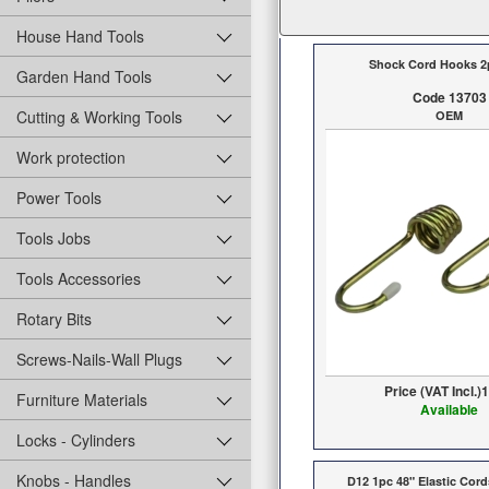
House Hand Tools
Shock Cord Hooks 2
Garden Hand Tools
Code 13703
Cutting & Working Tools
OEM
Work protection
Power Tools
Tools Jobs
Tools Accessories
Rotary Bits
Screws-Nails-Wall Plugs
Price (VAT Incl.)
1
Furniture Materials
Available
Locks - Cylinders
Knobs - Handles
D12 1pc 48" Elastic Cor