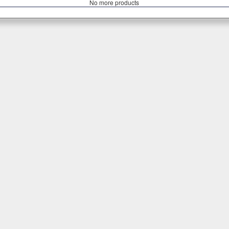
Νο more products