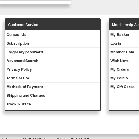
Customer Service
Membership Ar
Contact Us
My Basket
Subscription
Log in
Forgot my password
Member Data
Advanced Search
Wish Lists
Privacy Policy
My Orders
Terms of Use
My Points
Methods of Payment
My Gift Cards
Shipping and Charges
Track & Trace