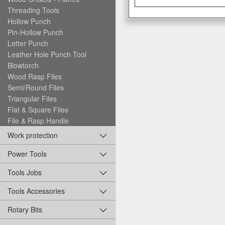
Threading Tools
Hollow Punch
Pin-Hollow Punch
Letter Punch
Leather Hole Punch Tool
Blowtorch
Wood Rasp Files
Semi/Round Files
Triangular Files
Flat & Square Files
File & Rasp Handle
Work protection
Power Tools
Tools Jobs
Tools Accessories
Rotary Bits