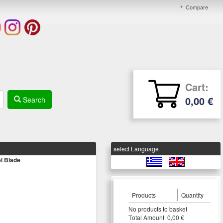
Compare
Cart:
0,00 €
Search
select Language
l Blade
Products
Quantity
Νο products to basket
Τotal Amount 0,00 €