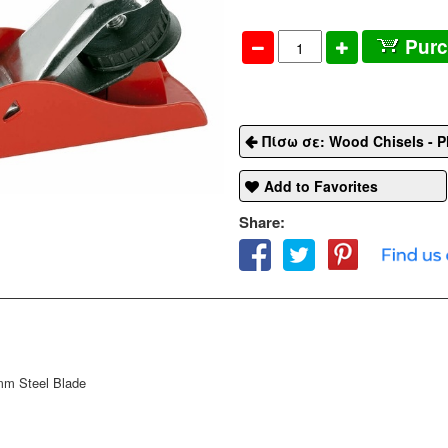
Pur
Πίσω σε: Wood Chisels - P
Add to Favorites
Share:
mm Steel Blade