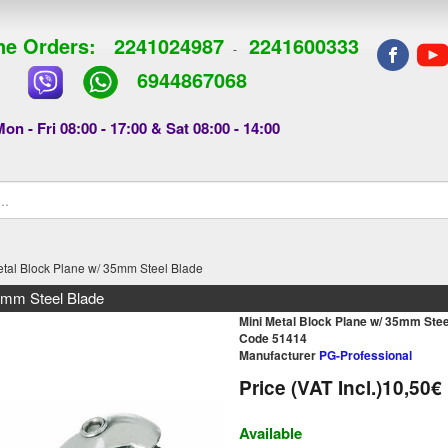
e Orders:
2241024987
2241600333
-
6944867068
on - Fri 08:00 - 17:00 & Sat 08:00 - 14:00
etal Block Plane w/ 35mm Steel Blade
5mm Steel Blade
Mini Metal Block Plane w/ 35mm Stee
Code 51414
Manufacturer
PG-Professional
Price (VAT Incl.)
10,50€
Available