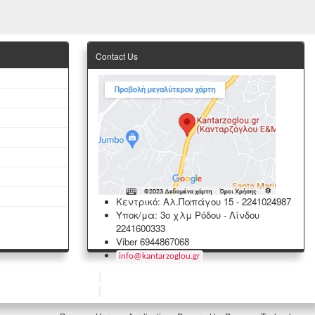
Contact Us
Κεντρικό: Αλ.Παπάγου 15
-
2241024987
Υποκ/μα: 3ο χλμ Ρόδου - Λίνδου
2241600333
Viber 6944867068
info
@
kantarzoglou
.
gr