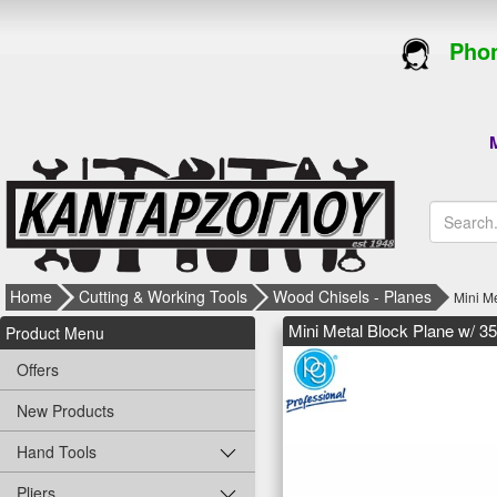
Phon
M
Home
Cutting & Working Tools
Wood Chisels - Planes
Mini M
Mini Metal Block Plane w/ 3
Product Menu
Offers
New Products
Hand Tools
Pliers