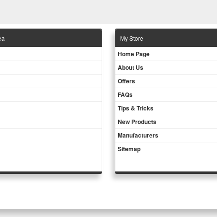
ea
Μy Store
Ηοme Page
About Us
Offers
FAQs
Tips & Tricks
New Products
Manufacturers
Sitemap