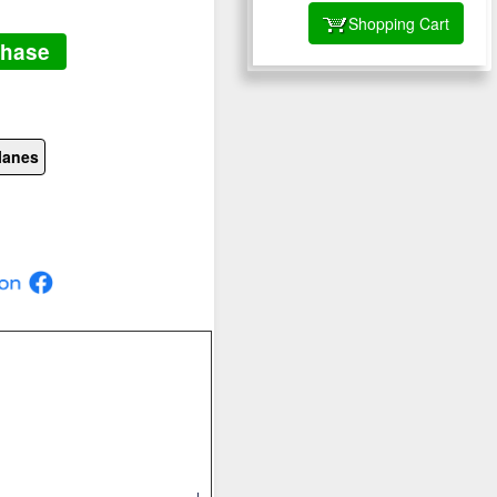
Shopping Cart
chase
lanes