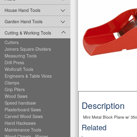
House Hand Tools
Garden Hand Tools
Cutting & Working Tools
Cutters
Joiners Square-Dividers
Measuring Tools
Drill Press
Wolfcraft Tools
Engineers & Table Vices
Clamps
Grip Pliers
Wood Saws
Description
Speed handsaw
Plasterboard Saws
Carved Wood Saws
Mini Metal Block Plane w/ 35
Hand Hacksaws
Related
Maintenance Tools
Wood Chisels - Planes