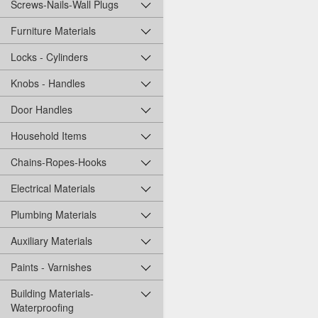
Screws-Nails-Wall Plugs
Furniture Materials
Locks - Cylinders
Knobs - Handles
Door Handles
Household Items
Chains-Ropes-Hooks
Electrical Materials
Plumbing Materials
Auxiliary Materials
Paints - Varnishes
Building Materials-
Waterproofing