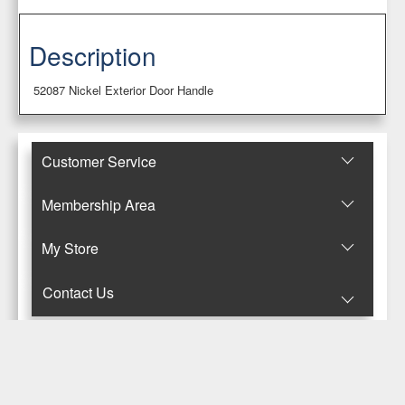
Description
52087 Nickel Exterior Door Handle
Customer Service
Membership Area
Μy Store
Contact Us
© Copyright 2017-2025 Κανταρζόγλου Ε. & Μ. ΟΕ
Pegasus Hermes Application
Powered by
Pegasus Technology