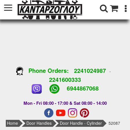
Phone Orders:
2241024987
-
2241600333
6944867068
Mon - Fri 08:00 - 17:00 & Sat 08:00 - 14:00
Home
Door Handles
Door Handle - Cylinder
52087