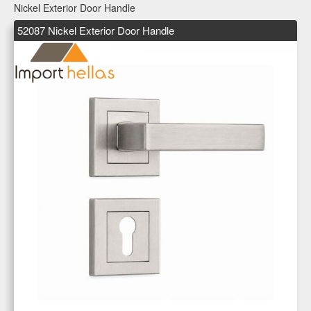
Nickel Exterior Door Handle
52087 Nickel Exterior Door Handle