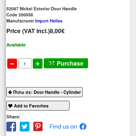
52087 Nickel Exterior Door Handle
Code 200058
Manufacturer
Import Hellas
Price (VAT Incl.)
8,00€
Available
Purchase
Πίσω σε: Door Handle - Cylinder
Add to Favorites
Share: