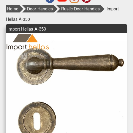
Home
Door Handles
Rustic Door Handles
Import
Hellas Α-350
Import Hellas Α-350