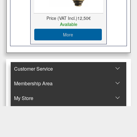
Price (VAT Incl.)
12,50€
Available
More
Customer Service
Membership Area
Μy Store
Contact Us
© Copyright 2017-2025 Κανταρζόγλου Ε. & Μ. ΟΕ