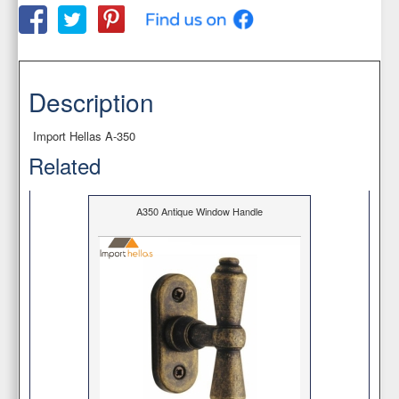
Description
Import Hellas Α-350
Related
A350 Antique Window Handle