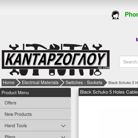
Phon
M
Home
Electrical Materials
Switches - Sockets
Black Schuko 5 
Black Schuko 5 Holes Cabl
Product Menu
Offers
New Products
Hand Tools
Pliers