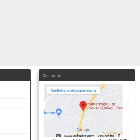
Contact Us