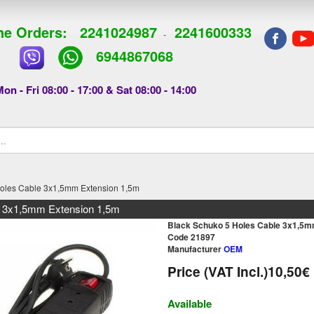
e Orders:
2241024987
2241600333
-
6944867068
on - Fri 08:00 - 17:00 & Sat 08:00 - 14:00
Holes Cable 3x1,5mm Extension 1,5m
e 3x1,5mm Extension 1,5m
Black Schuko 5 Holes Cable 3x1,5m
Code 21897
Manufacturer
OEM
Price (VAT Incl.)
10,50€
Available