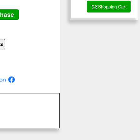
Shopping Cart
chase
ts