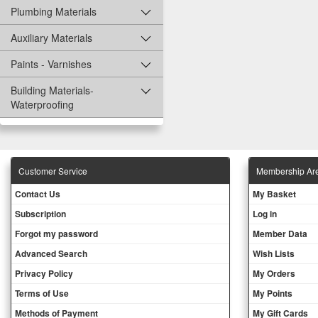
Plumbing Materials
Auxiliary Materials
Paints - Varnishes
Building Materials-
Waterproofing
Customer Service
Membership Ar
Contact Us
My Basket
Subscription
Log in
Forgot my password
Member Data
Advanced Search
Wish Lists
Privacy Policy
My Orders
Terms of Use
My Points
Methods of Payment
My Gift Cards