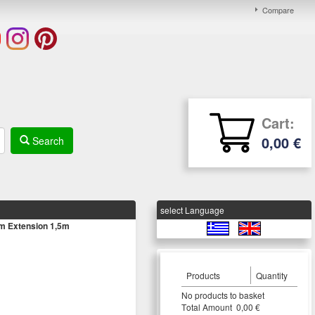
Compare
Cart:
0,00 €
Search
select Language
m Extension 1,5m
Products
Quantity
Νο products to basket
Τotal Amount 0,00 €