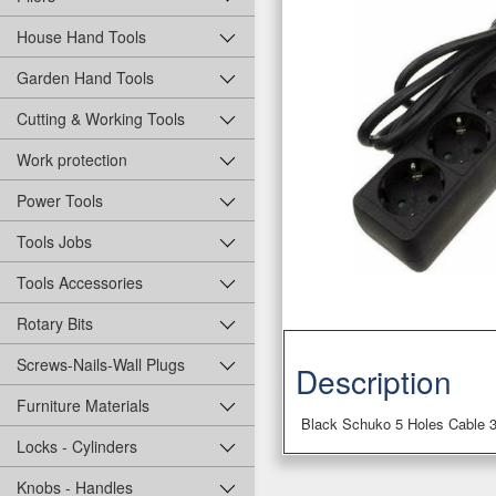
House Hand Tools
Garden Hand Tools
Cutting & Working Tools
Work protection
Power Tools
Tools Jobs
Tools Accessories
Rotary Bits
Screws-Nails-Wall Plugs
Description
Furniture Materials
Black Schuko 5 Holes Cable 
Locks - Cylinders
Knobs - Handles