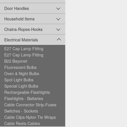
Door Handles
Household Items
Chains-Ropes-Hooks
Electrical Materials
E27 Cap Lamp Fitting
E27 Cap Lamp Fitting
B22 Bayonet
Fluorescent Bulbs
Oven & Night Bulbs
Spot Light Bulbs
Special Light Bulbs
Rechargeable Flashlights
Flashlights - Battaries
Cable Connector Strip-Fuses
Switches - Sockets
Cable Clips-Nylon Tie Wraps
Cable Reels-Cables