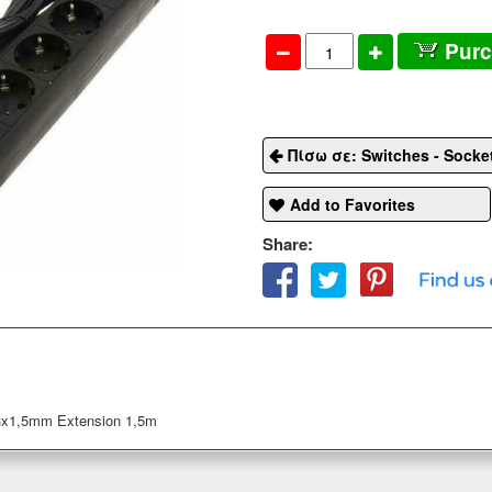
Pur
Πίσω σε: Switches - Socke
Add to Favorites
Share:
3x1,5mm Extension 1,5m