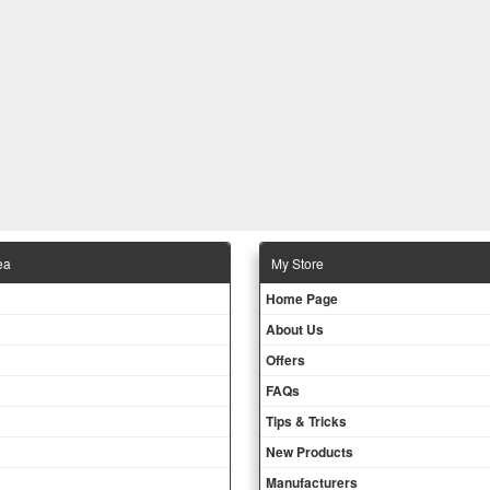
ea
Μy Store
Ηοme Page
About Us
Offers
FAQs
Tips & Tricks
New Products
Manufacturers