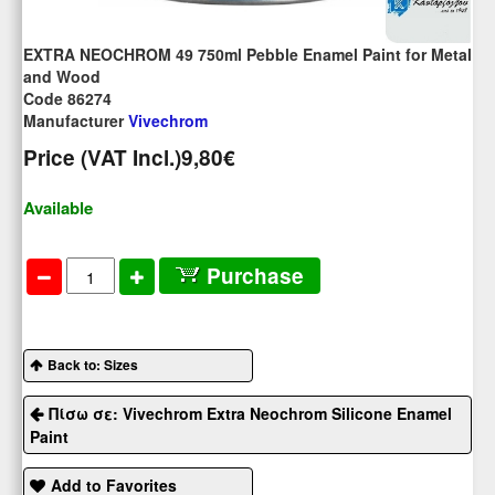
EXTRA NEOCHROM 49 750ml Pebble Enamel Paint for Metal
and Wood
Code 86274
Manufacturer
Vivechrom
Price (VAT Incl.)
9,80€
Available
Purchase
Back to: Sizes
Πίσω σε: Vivechrom Extra Neochrom Silicone Enamel
Paint
Add to Favorites