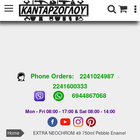
Phone Orders:
2241024987
-
2241600333
6944867068
Mon - Fri 08:00 - 17:00 & Sat 08:00 - 14:00
Home
EXTRA NEOCHROM 49 750ml Pebble Enamel