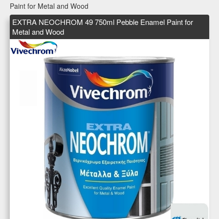
Paint for Metal and Wood
EXTRA NEOCHROM 49 750ml Pebble Enamel Paint for
Metal and Wood