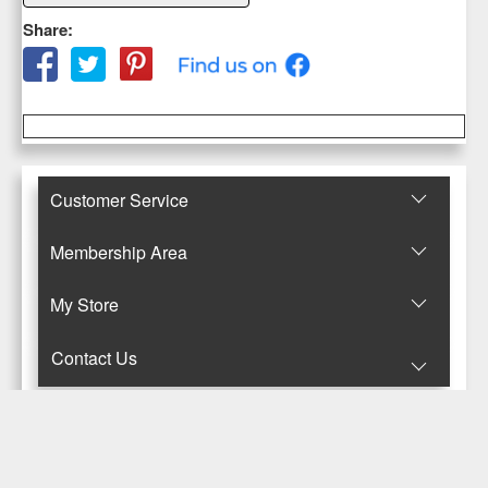
Share:
Customer Service
Membership Area
Μy Store
Contact Us
© Copyright 2017-2025 Κανταρζόγλου Ε. & Μ. ΟΕ
Pegasus Hermes Application
Powered by
Pegasus Technology