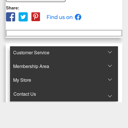
Share:
Customer Service
Membership Area
Μy Store
Contact Us
© Copyright 2017-2025 Κανταρζόγλου Ε. & Μ. ΟΕ
Pegasus Hermes Application
Powered by
Pegasus Technology