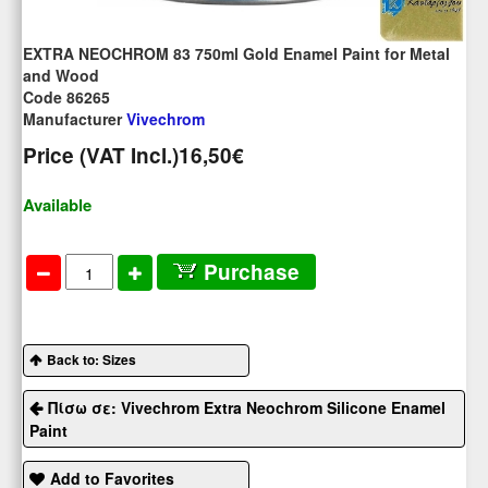
EXTRA NEOCHROM 83 750ml Gold Enamel Paint for Metal
and Wood
Code 86265
Manufacturer
Vivechrom
Price (VAT Incl.)
16,50€
Available
Purchase
Back to: Sizes
Πίσω σε: Vivechrom Extra Neochrom Silicone Enamel
Paint
Add to Favorites