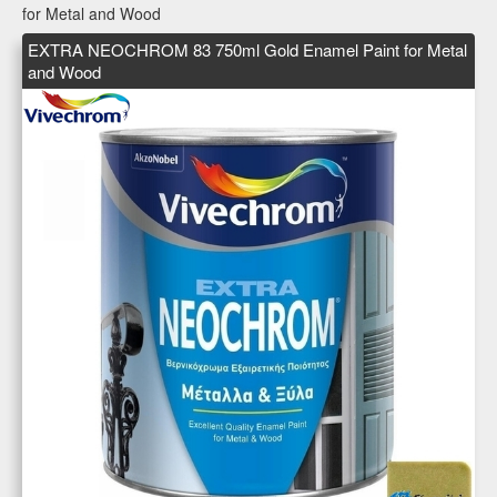
for Metal and Wood
EXTRA NEOCHROM 83 750ml Gold Enamel Paint for Metal
and Wood