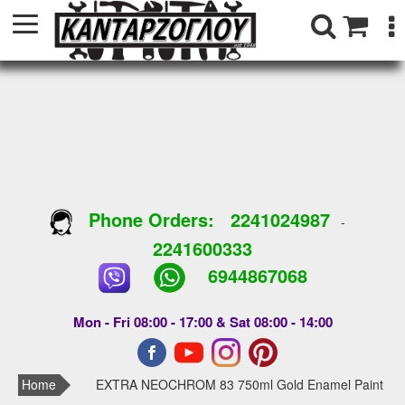
Phone Orders:
2241024987
-
2241600333
6944867068
Mon - Fri 08:00 - 17:00 & Sat 08:00 - 14:00
Home
EXTRA NEOCHROM 83 750ml Gold Enamel Paint