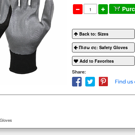
Pur
Back to: Sizes
Πίσω σε: Safety Gloves
Add to Favorites
Share:
 Gloves