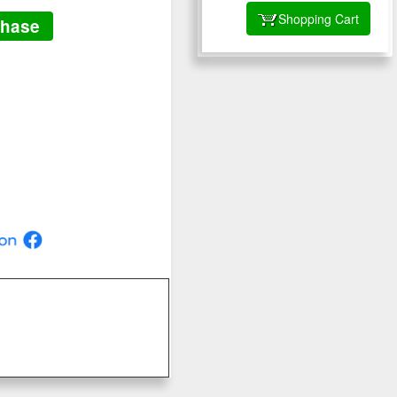
Shopping Cart
chase