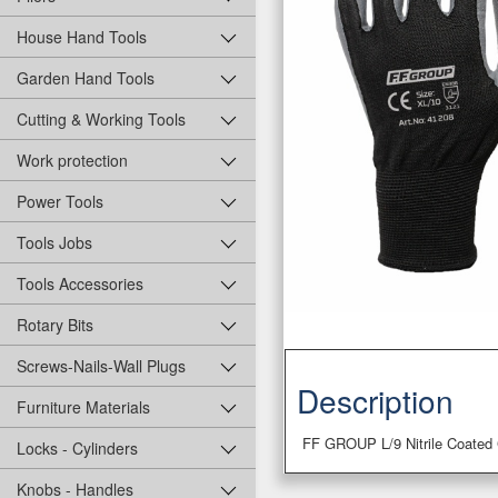
House Hand Tools
Garden Hand Tools
Cutting & Working Tools
Work protection
Power Tools
Tools Jobs
Tools Accessories
Rotary Bits
Screws-Nails-Wall Plugs
Description
Furniture Materials
FF GROUP L/9 Nitrile Coated
Locks - Cylinders
Knobs - Handles