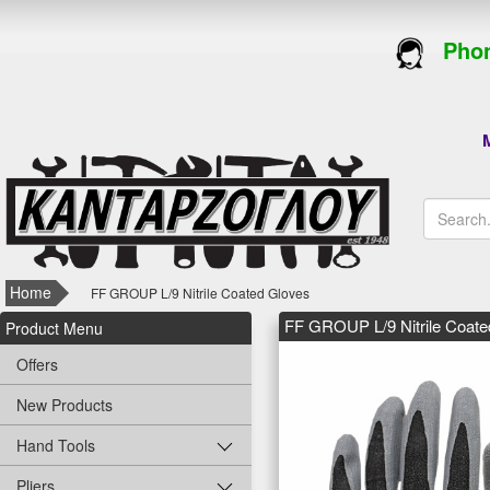
Phon
M
Home
FF GROUP L/9 Nitrile Coated Gloves
FF GROUP L/9 Nitrile Coate
Product Menu
Offers
New Products
Hand Tools
Pliers