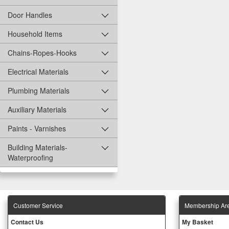
Door Handles
Household Items
Chains-Ropes-Hooks
Electrical Materials
Plumbing Materials
Auxiliary Materials
Paints - Varnishes
Building Materials-
Waterproofing
Customer Service
Membership Ar
Contact Us
My Basket