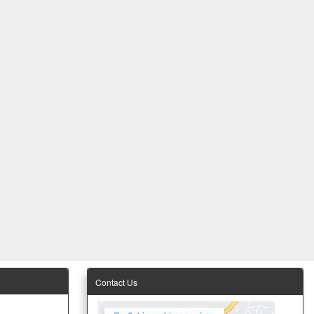
Contact Us