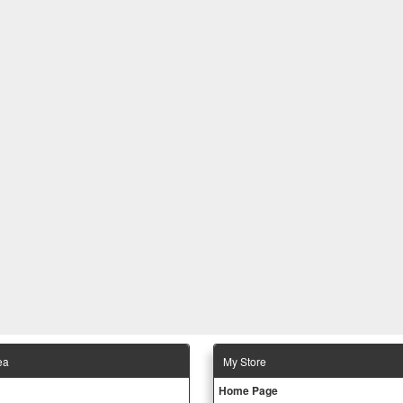
ea
Μy Store
Ηοme Page