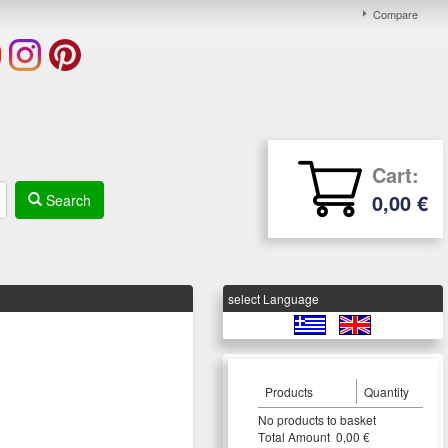
Compare
Cart:
0,00 €
Search
select Language
Products
Quantity
Νο products to basket
Τotal Amount 0,00 €