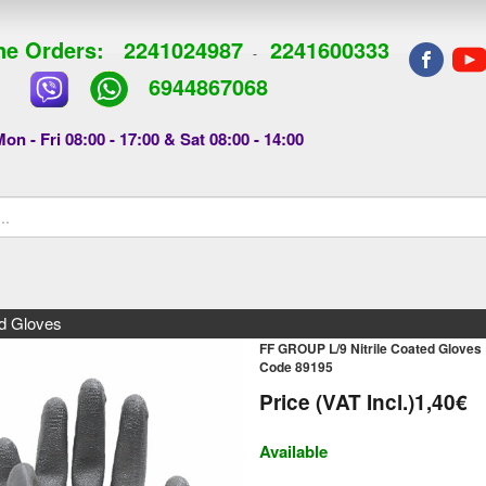
e Orders:
2241024987
2241600333
-
6944867068
on - Fri 08:00 - 17:00 & Sat 08:00 - 14:00
d Gloves
FF GROUP L/9 Nitrile Coated Gloves
Code 89195
Price (VAT Incl.)
1,40€
Available