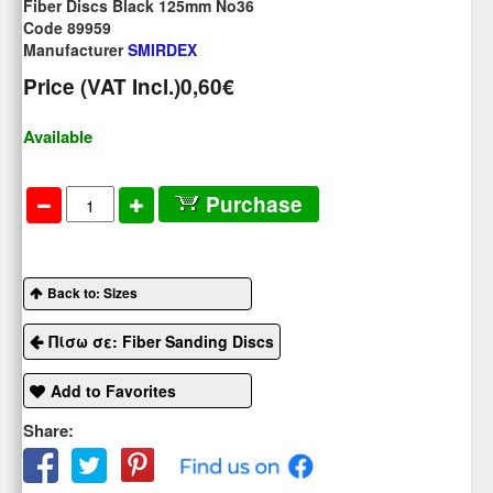
Fiber Discs Black 125mm No36
Code 89959
Manufacturer
SMIRDEX
Price (VAT Incl.)
0,60€
Available
Purchase
Back to: Sizes
Πίσω σε: Fiber Sanding Discs
Add to Favorites
Share: