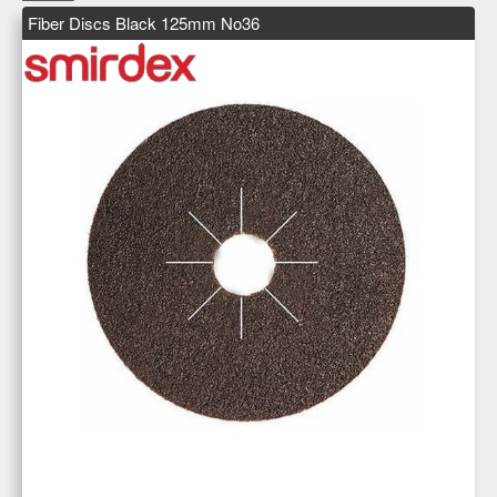
Fiber Discs Black 125mm No36