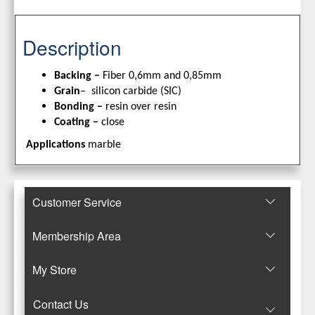
Description
Backing –
Fiber 0,6mm and 0,85mm
Grain
– silicon carbide (SIC)
Bonding –
resin over resin
Coating –
close
Applications
marble
Customer Service
Membership Area
Μy Store
Contact Us