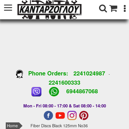
Phone Orders:
2241024987
-
2241600333
6944867068
Mon - Fri 08:00 - 17:00 & Sat 08:00 - 14:00
Home
Fiber Discs Black 125mm No36