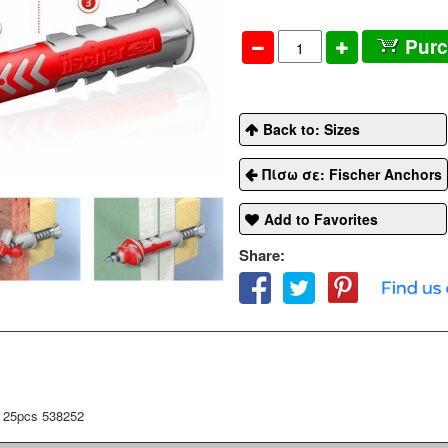
Pur
Back to: Sizes
Πίσω σε: Fischer Anchors
Add to Favorites
Share:
 25pcs 538252