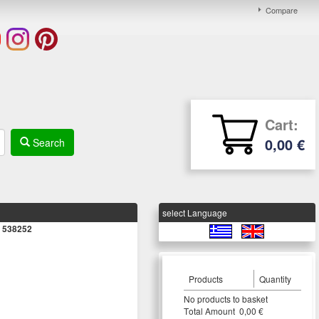
Compare
Cart:
0,00 €
Search
select Language
s 538252
Products
Quantity
Νο products to basket
Τotal Amount 0,00 €