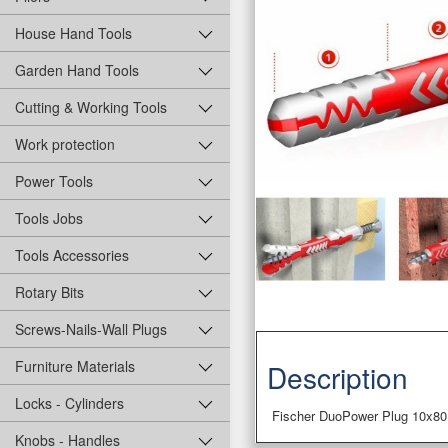
House Hand Tools
Garden Hand Tools
Cutting & Working Tools
Work protection
Power Tools
Tools Jobs
Tools Accessories
Rotary Bits
Screws-Nails-Wall Plugs
Furniture Materials
Description
Locks - Cylinders
Fischer DuoPower Plug 10x80
Knobs - Handles