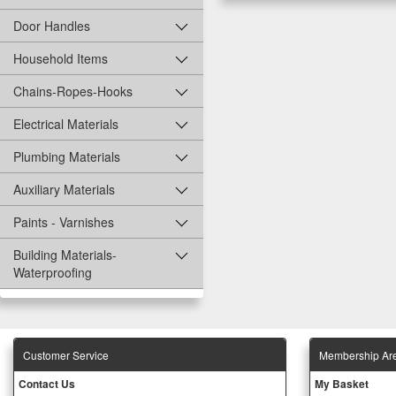
Door Handles
Household Items
Chains-Ropes-Hooks
Electrical Materials
Plumbing Materials
Auxiliary Materials
Paints - Varnishes
Building Materials-
Waterproofing
Customer Service
Membership Ar
Contact Us
My Basket