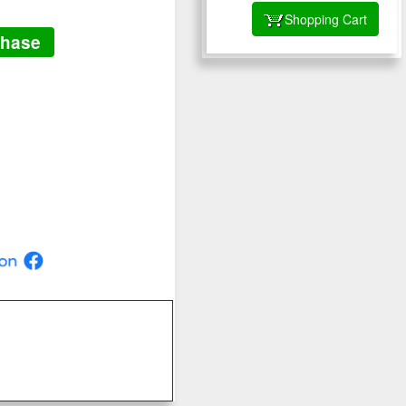
Shopping Cart
chase