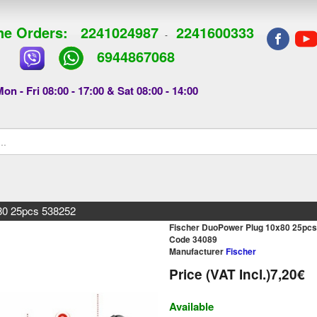
e Orders:
2241024987
2241600333
-
6944867068
on - Fri 08:00 - 17:00 & Sat 08:00 - 14:00
80 25pcs 538252
Fischer DuoPower Plug 10x80 25pc
Code 34089
Manufacturer
Fischer
Price (VAT Incl.)
7,20€
Available