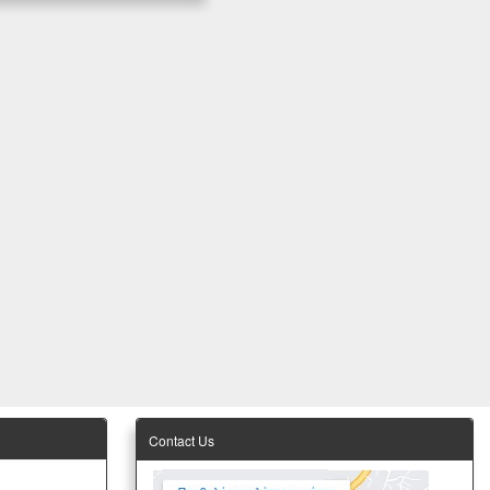
Contact Us