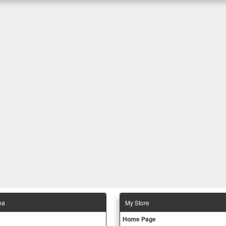
ea
Μy Store
Ηοme Page