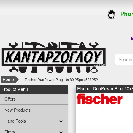
Phon
M
Home
Fischer DuoPower Plug 10x80 25pcs 538252
Fischer DuoPower Plug 10x
Product Menu
Offers
New Products
Hand Tools
Pliers