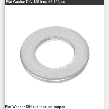
Flat Washer DIN 125 Inox Φ6 100pcs
Flat Washer DIN 125 Inox Φ6 100pcs