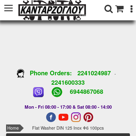
Phone Orders:
2241024987
-
2241600333
6944867068
Mon - Fri 08:00 - 17:00 & Sat 08:00 - 14:00
Home
Flat Washer DIN 125 Inox Φ6 100pcs