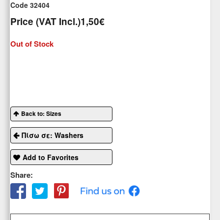
Code 32404
Price (VAT Incl.)
1,50€
Out of Stock
Back to: Sizes
Πίσω σε: Washers
Add to Favorites
Share: