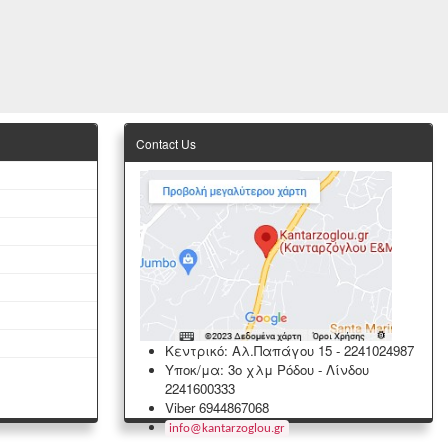
Contact Us
Κεντρικό: Αλ.Παπάγου 15
-
2241024987
Υποκ/μα: 3ο χλμ Ρόδου - Λίνδου
2241600333
Viber 6944867068
info
@
kantarzoglou
.
gr