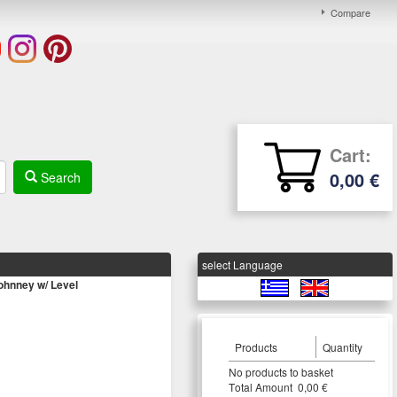
Compare
Cart:
0,00 €
Search
select Language
hnney w/ Level
Products
Quantity
Νο products to basket
Τotal Amount 0,00 €