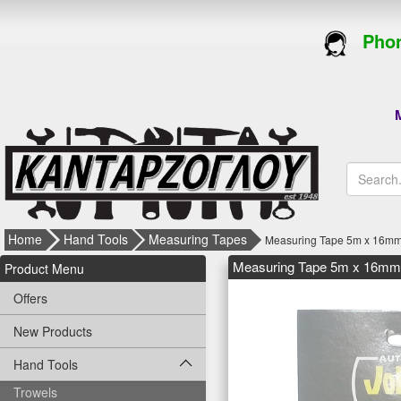
Phon
M
Home
Hand Tools
Measuring Tapes
Measuring Tape 5m x 16mm
Measuring Tape 5m x 16mm 
Product Menu
Offers
New Products
Hand Tools
Trowels