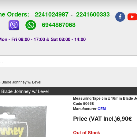
e Orders:
2241024987
2241600333
-
6944867068
on - Fri 08:00 - 17:00 & Sat 08:00 - 14:00
 Blade Johnney w/ Level
Blade Johnney w/ Level
Measuring Tape 5m x 16mm Blade Jo
Code 50668
Manufacturer
OEM
Price (VAT Incl.)
6,90€
Out of Stock