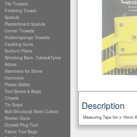
Tile Trowels
Finishing Trowel
Spatula
Plasterboard Spatula
Corner Trowels
Rubbersponge Trowels
Caulking Guns
Surform Plane
Wrecking Bars- Tubes&Tyres
Adzes
Hammers for Stone
Hammers
Plastic Mallet
Tool Boxes & Bags
Chisels
Description
Tin Snips
Bolt-Structural Steel Cutters
Measuring Tape 5m x 16mm B
Riveter Guns
Drywall Plug Tool
Fabric Tool Bags