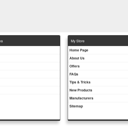
ea
Μy Store
Ηοme Page
About Us
Offers
FAQs
Tips & Tricks
New Products
Manufacturers
Sitemap