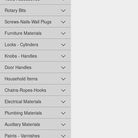
Rotary Bits
Screws-Nails-Wall Plugs
Furniture Materials
Locks - Cylinders
Knobs - Handles
Door Handles
Household Items
Chains-Ropes-Hooks
Electrical Materials
Plumbing Materials
Auxiliary Materials
Paints - Varnishes