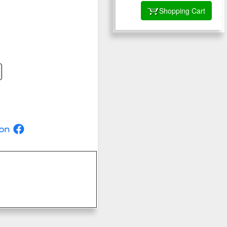
Shopping Cart