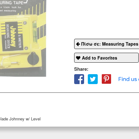
Πίσω σε: Measuring Tapes
Add to Favorites
Share:
lade Johnney w/ Level