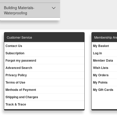
Building Materials-
Waterproofing
Customer Service
Membership Ar
Contact Us
My Basket
Subscription
Log in
Forgot my password
Member Data
Advanced Search
Wish Lists
Privacy Policy
My Orders
Terms of Use
My Points
Methods of Payment
My Gift Cards
Shipping and Charges
Track & Trace