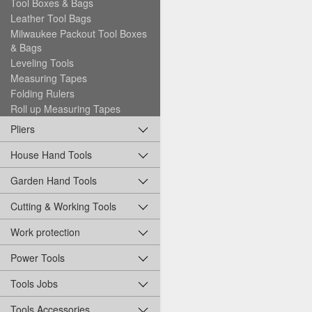
Tool Boxes & Bags
Leather Tool Bags
Milwaukee Packout Tool Boxes
& Bags
Leveling Tools
Measuring Tapes
Folding Rulers
Roll up Measuring Tapes
Pliers
House Hand Tools
Garden Hand Tools
Cutting & Working Tools
Work protection
Power Tools
Tools Jobs
Tools Accessories