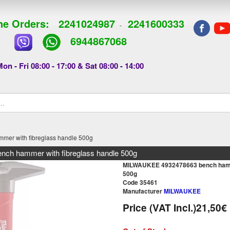
e Orders:
2241024987
2241600333
-
6944867068
on - Fri 08:00 - 17:00 & Sat 08:00 - 14:00
r with fibreglass handle 500g
h hammer with fibreglass handle 500g
MILWAUKEE 4932478663 bench hamme
500g
Code 35461
Manufacturer
MILWAUKEE
Price (VAT Incl.)
21,50€