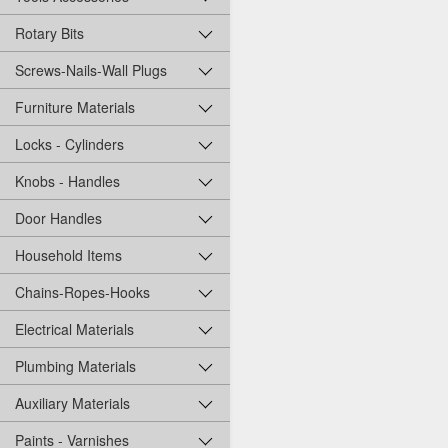
Rotary Bits
Screws-Nails-Wall Plugs
Furniture Materials
Locks - Cylinders
Knobs - Handles
Door Handles
Household Items
Chains-Ropes-Hooks
Electrical Materials
Plumbing Materials
Auxiliary Materials
Paints - Varnishes