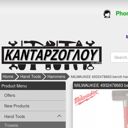
Phon
M
Home
Hand Tools
Hammers
MILWAUKEE 4932478663 bench hamme
MILWAUKEE 4932478663 benc
Product Menu
Offers
New Products
Hand Tools
Trowels