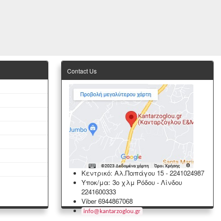
Contact Us
Κεντρικό: Αλ.Παπάγου 15
-
2241024987
Υποκ/μα: 3ο χλμ Ρόδου - Λίνδου
2241600333
Viber 6944867068
info
@
kantarzoglou
.
gr