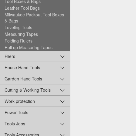
Tool Boxes & Bags
Leather Tool Bags
Milwaukee Packout Tool Boxes
& Bags
Leveling Tools
Measuring Tapes
Folding Rulers
Roll up Measuring Tapes
Pliers
House Hand Tools
Garden Hand Tools
Cutting & Working Tools
Work protection
Power Tools
Tools Jobs
Tools Accessories