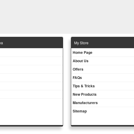
ea
Μy Store
Ηοme Page
About Us
Offers
FAQs
Tips & Tricks
New Products
Manufacturers
Sitemap