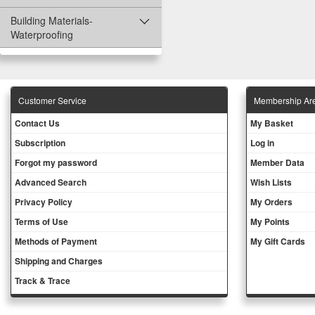
Building Materials-
Waterproofing
Customer Service
Membership Ar
Contact Us
My Basket
Subscription
Log in
Forgot my password
Member Data
Advanced Search
Wish Lists
Privacy Policy
My Orders
Terms of Use
My Points
Methods of Payment
My Gift Cards
Shipping and Charges
Track & Trace