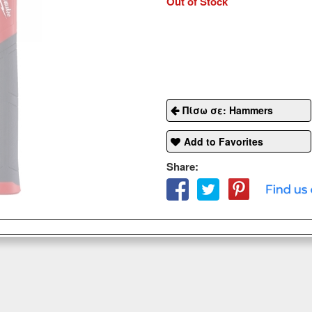
Out of Stock
Πίσω σε: Hammers
Add to Favorites
Share: