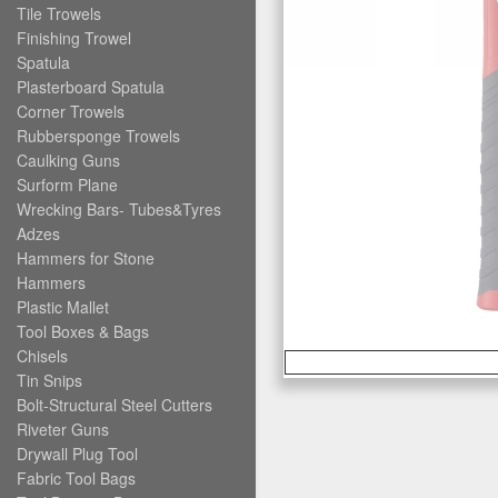
Tile Trowels
Finishing Trowel
Spatula
Plasterboard Spatula
Corner Trowels
Rubbersponge Trowels
Caulking Guns
Surform Plane
Wrecking Bars- Tubes&Tyres
Adzes
Hammers for Stone
Hammers
Plastic Mallet
Tool Boxes & Bags
Chisels
Tin Snips
Bolt-Structural Steel Cutters
Riveter Guns
Drywall Plug Tool
Fabric Tool Bags