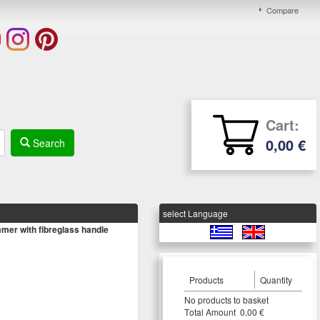
Compare
Cart:
0,00 €
Search
select Language
r with fibreglass handle
Products
Quantity
Νο products to basket
Τotal Amount 0,00 €