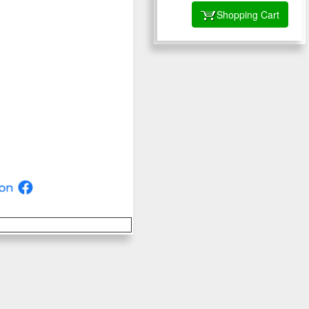
Shopping Cart