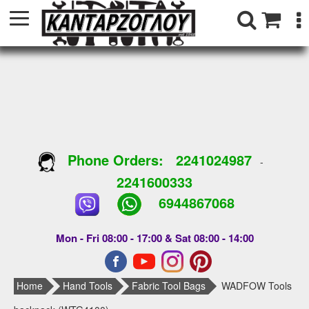
Phone Orders:
2241024987
-
2241600333
6944867068
Mon - Fri 08:00 - 17:00 & Sat 08:00 - 14:00
Home
Hand Tools
Fabric Tool Bags
WADFOW Tools