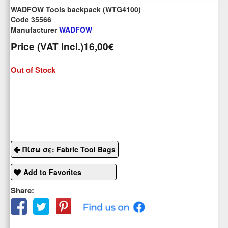
WADFOW Tools backpack (WTG4100)
Code 35566
Manufacturer
WADFOW
Price (VAT Incl.)
16,00€
Out of Stock
Πίσω σε: Fabric Tool Bags
Add to Favorites
Share: