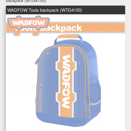
backpack (WTG4100)
WADFOW Tools backpack (WTG4100)