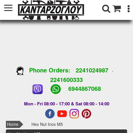
Phone Orders:
2241024987
-
2241600333
6944867068
Mon - Fri 08:00 - 17:00 & Sat 08:00 - 14:00
Home
Hex Nut Inox M5