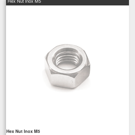
Hex Nut Inox M5
Hex Nut Inox M5