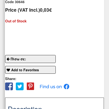
Code 30646
Price (VAT Incl.)
0,03€
Out of Stock
Πίσω σε:
Add to Favorites
Share:
Description