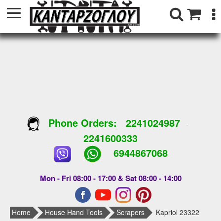
Phone Orders:
2241024987
-
2241600333
6944867068
Mon - Fri 08:00 - 17:00 & Sat 08:00 - 14:00
Home
House Hand Tools
Scrapers
Kapriol 23322