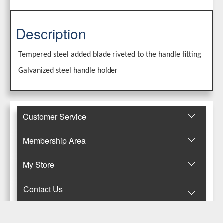
Description
Tempered steel added blade riveted to the handle fitting
Galvanized steel handle holder
Customer Service
Membership Area
Μy Store
Contact Us