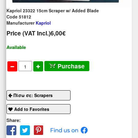
Kapriol 23322 15cm Scraper w/ Added Blade
Code 51812
Manufacturer
Kapriol
Price (VAT Incl.)
6,00€
Available
Purchase
Πίσω σε: Scrapers
Add to Favorites
Share: