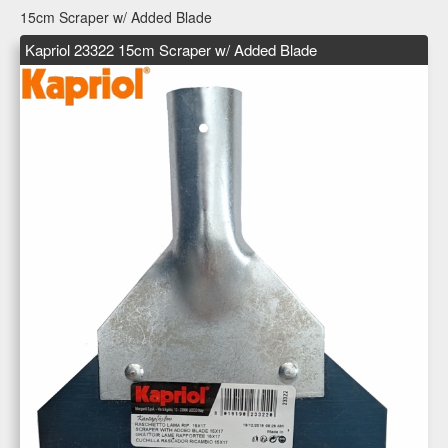
15cm Scraper w/ Added Blade
Kapriol 23322 15cm Scraper w/ Added Blade