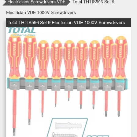
Electricians Screwdrivers VDE
Total THTIS596 Set 9
Electrician VDE 1000V Screwdrivers
Total THTIS596 Set 9 Electrician VDE 1000V Screwdrivers