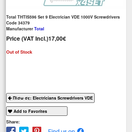
Total THTIS596 Set 9 Electrician VDE 1000V Screwdrivers
Code 34379
Manufacturer
Total
Price (VAT Incl.)
17,00€
Out of Stock
Πίσω σε: Electricians Screwdrivers VDE
Add to Favorites
Share: