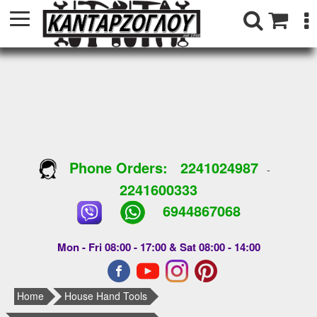
Phone Orders:
2241024987
-
2241600333
6944867068
Mon - Fri 08:00 - 17:00 & Sat 08:00 - 14:00
Home
House Hand Tools