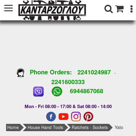
Phone Orders:
2241024987
-
2241600333
6944867068
Mon - Fri 08:00 - 17:00 & Sat 08:00 - 14:00
Home
House Hand Tools
Ratchets - Sockets
Yato