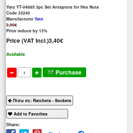
Yato YT-04685 3pc Set Antaptors for Hex Nuts
Code 33240
Manufacturer
Yato
3,90€
Price reduce by 13%
Price (VAT Incl.)
3,40€
Available
Purchase
Πίσω σε: Ratchets - Sockets
Add to Favorites
Share: