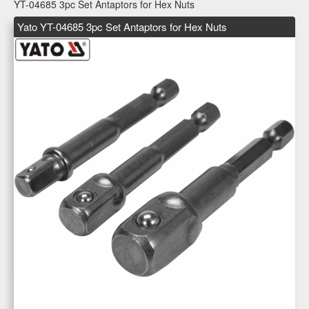
YT-04685 3pc Set Antaptors for Hex Nuts
Yato YT-04685 3pc Set Antaptors for Hex Nuts