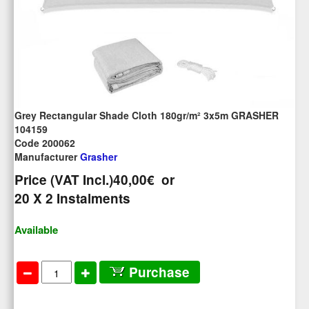
Grey Rectangular Shade Cloth 180gr/m² 3x5m GRASHER
104159
Code 200062
Manufacturer
Grasher
Price (VAT Incl.)
40,00€
or
20
X 2 Ιnstalments
Available
Purchase