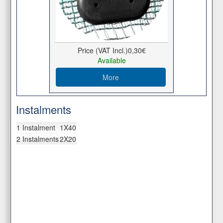
Price (VAT Incl.)
0,30€
Available
More
Instalments
1 Instalment
1X40
2 Instalments
2X20