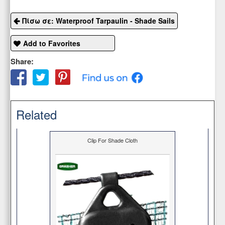
Πίσω σε: Waterproof Tarpaulin - Shade Sails
Add to Favorites
Share:
Related
Clip For Shade Cloth