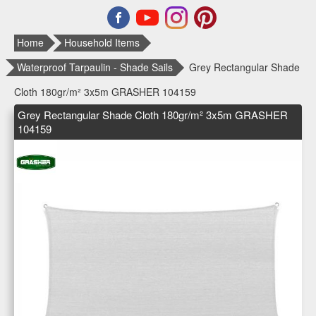
Home
Household Items
Waterproof Tarpaulin - Shade Sails
Grey Rectangular Shade
Cloth 180gr/m² 3x5m GRASHER 104159
Grey Rectangular Shade Cloth 180gr/m² 3x5m GRASHER
104159