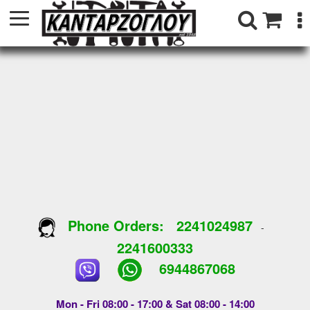
Phone Orders:
2241024987
-
2241600333
6944867068
Mon - Fri 08:00 - 17:00 & Sat 08:00 - 14:00