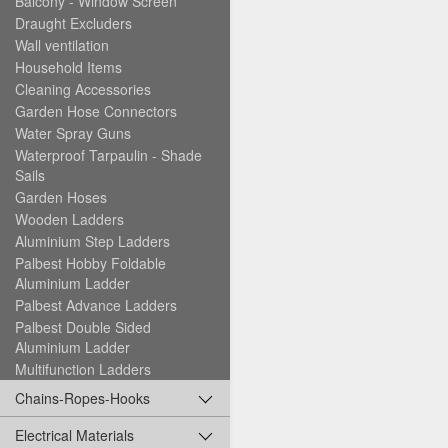
Balcony - Window Screen
Draught Excluders
Wall ventilation
Household Items
Cleaning Accessories
Garden Hose Connectors
Water Spray Guns
Waterproof Tarpaulin - Shade
Sails
Garden Hoses
Wooden Ladders
Aluminium Step Ladders
Palbest Hobby Foldable
Aluminium Ladder
Palbest Advance Ladders
Palbest Double Sided
Aluminium Ladder
Multifunction Ladders
Chains-Ropes-Hooks
Electrical Materials