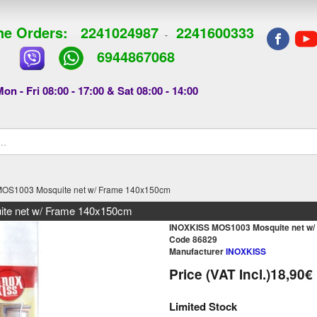
e Orders:
2241024987
2241600333
-
6944867068
on - Fri 08:00 - 17:00 & Sat 08:00 - 14:00
OS1003 Mosquite net w/ Frame 140x150cm
e net w/ Frame 140x150cm
INOXKISS MOS1003 Mosquite net w
Code 86829
Manufacturer
INOXKISS
Price (VAT Incl.)
18,90€
Limited Stock