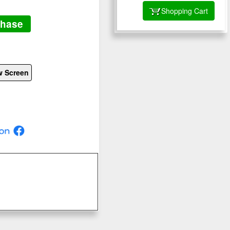
Shopping Cart
chase
w Screen