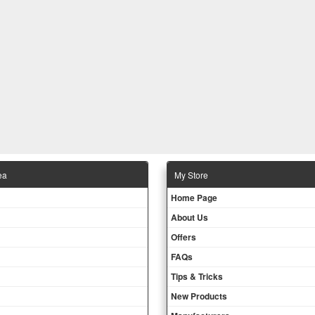
ea
Μy Store
Ηοme Page
About Us
Offers
FAQs
Tips & Tricks
New Products