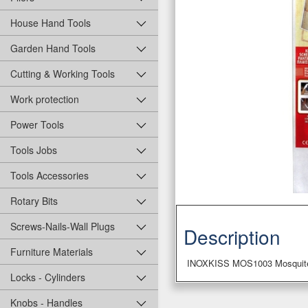
House Hand Tools
Garden Hand Tools
Cutting & Working Tools
Work protection
Power Tools
Tools Jobs
Tools Accessories
Rotary Bits
Screws-Nails-Wall Plugs
Description
Furniture Materials
INOXKISS MOS1003 Mosquite
Locks - Cylinders
Knobs - Handles