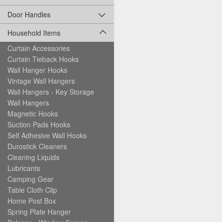
Door Handles
Household Items
Curtain Accessories
Curtain Tieback Hooks
Wall Hanger Hooks
Vintage Wall Hangers
Wall Hangers - Key Storage
Wall Hangers
Magnetic Hooks
Suction Pads Hooks
Self Adhesive Wall Hooks
Durostick Cleaners
Cleaning Liquids
Lubricants
Camping Gear
Table Cloth Clip
Home Post Box
Spring Plate Hanger