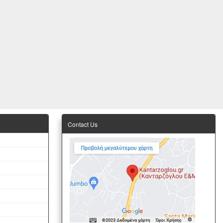
Contact Us