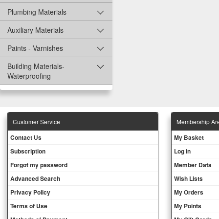
Plumbing Materials
Auxiliary Materials
Paints - Varnishes
Building Materials-
Waterproofing
Customer Service
Membership Ar
Contact Us
My Basket
Subscription
Log in
Forgot my password
Member Data
Advanced Search
Wish Lists
Privacy Policy
My Orders
Terms of Use
My Points