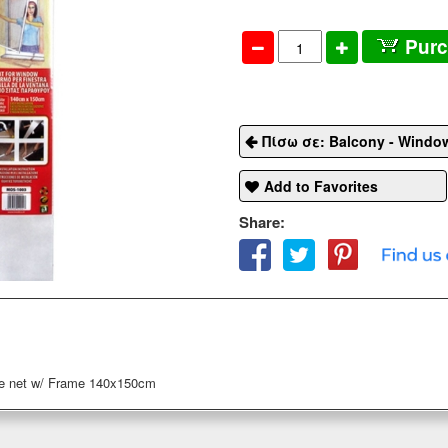
Pur
Πίσω σε: Balcony - Windo
Add to Favorites
Share:
 net w/ Frame 140x150cm