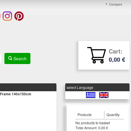
Compare
Cart:
0,00 €
Search
select Language
/ Frame 140x150cm
Products
Quantity
Νο products to basket
Τotal Amount 0,00 €