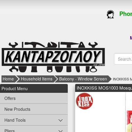
Phon
M
Home
Household Items
Balcony - Window Screen
INOXKISS M
INOXKISS MOS1003 Mosquit
Product Menu
Offers
New Products
Hand Tools
Pliers