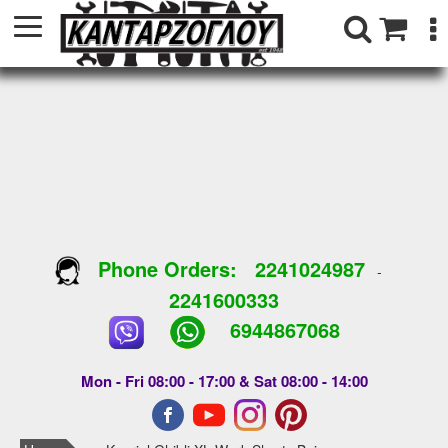
Phone Orders:
2241024987
-
2241600333
6944867068
Mon - Fri 08:00 - 17:00 & Sat 08:00 - 14:00