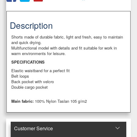
Description
Shorts made of durable fabric, light and fresh, easy to maintain
and quick drying.
Multifunctional model with details and fit suitable for work in
warm environments for leisure.
SPECIFICATIONS
Elastic waistband for a perfect fit
Belt loops
Back pocket with velcro
Double cargo pocket
Main fabric:
100% Nylon Taslan 105 g/m2
Customer Service