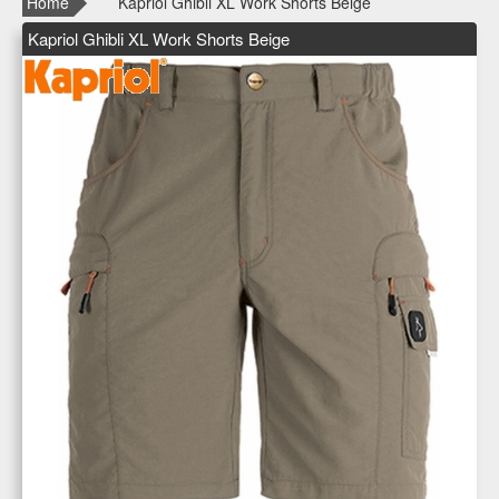
Home
Kapriol Ghibli XL Work Shorts Beige
Kapriol Ghibli XL Work Shorts Beige