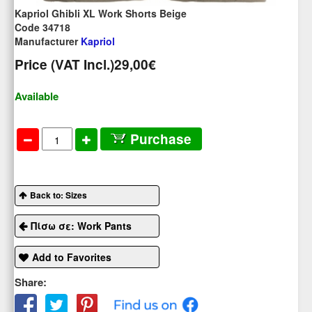
Kapriol Ghibli XL Work Shorts Beige
Code 34718
Manufacturer
Kapriol
Price (VAT Incl.)
29,00€
Available
Purchase
Back to: Sizes
Πίσω σε: Work Pants
Add to Favorites
Share: