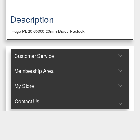
Description
Hugo PB20 60300 20mm Brass Padlock
Customer Service
Membership Area
Μy Store
Contact Us
© Copyright 2017-2025 Κανταρζόγλου Ε. & Μ. ΟΕ
Pegasus Hermes Application
Powered by
Pegasus Technology