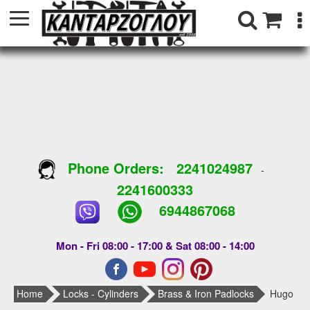
Phone Orders:
2241024987
-
2241600333
6944867068
Mon - Fri 08:00 - 17:00 & Sat 08:00 - 14:00
Home
Locks - Cylinders
Brass & Iron Padlocks
Hugo