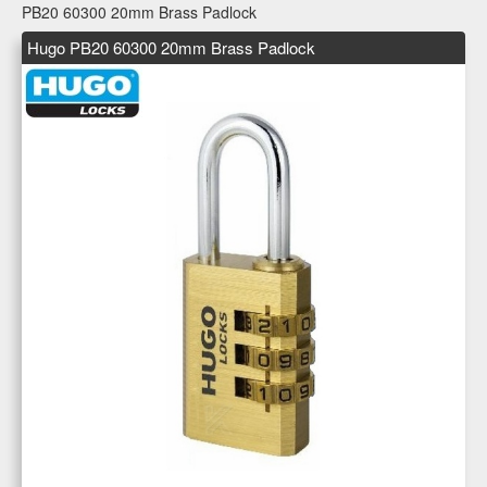
PB20 60300 20mm Brass Padlock
Hugo PB20 60300 20mm Brass Padlock