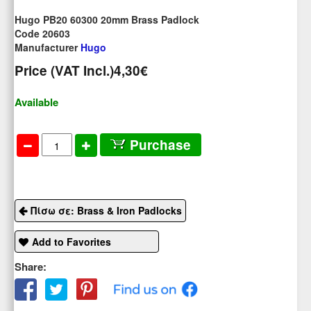
Hugo PB20 60300 20mm Brass Padlock
Code 20603
Manufacturer
Hugo
Price (VAT Incl.)
4,30€
Available
Purchase
Πίσω σε: Brass & Iron Padlocks
Add to Favorites
Share: