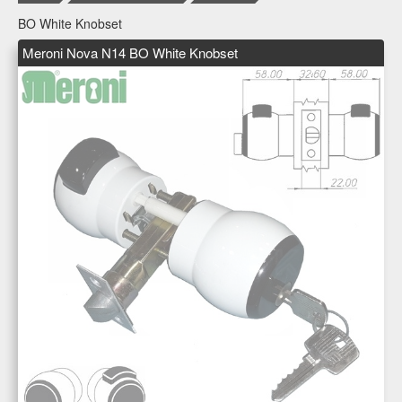
BO White Knobset
Meroni Nova N14 BO White Knobset