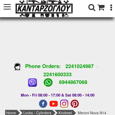
Phone Orders:
2241024987
-
2241600333
6944867068
Mon - Fri 08:00 - 17:00 & Sat 08:00 - 14:00
Home
Locks - Cylinders
Knobset
Meroni Nova N14