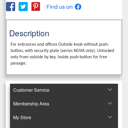
Description
For entrances and offices Outside knob without push-
button, with security plate (series NOVA only). Unlocked
only from outside by key. Inside push-button for free
passage.
Customer Service
Membership Area
Μy Store