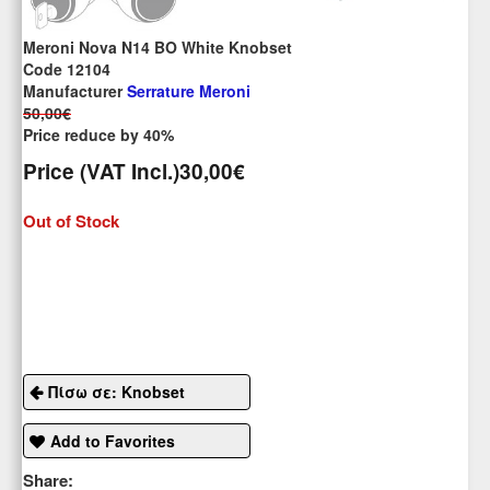
Meroni Nova N14 BO White Knobset
Code 12104
Manufacturer
Serrature Meroni
50,00€
Price reduce by 40%
Price (VAT Incl.)
30,00€
Out of Stock
Πίσω σε: Knobset
Add to Favorites
Share: