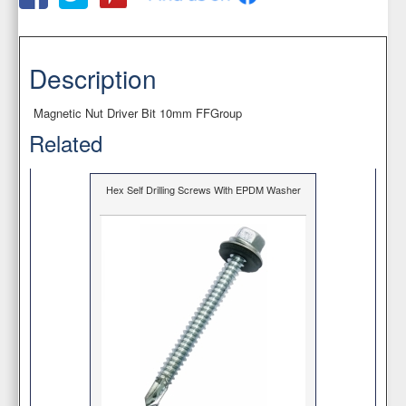
Description
Magnetic Nut Driver Bit 10mm FFGroup
Related
Hex Self Drilling Screws With EPDM Washer