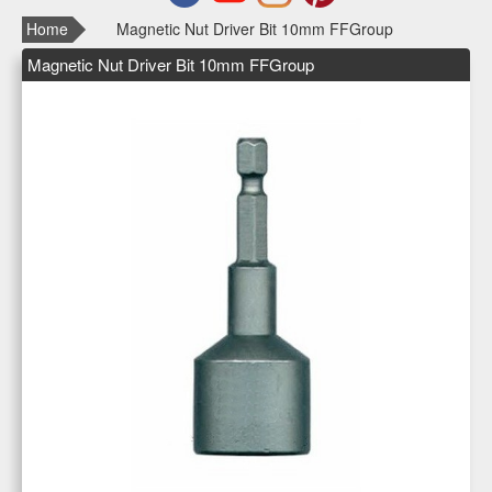
Home
Magnetic Nut Driver Bit 10mm FFGroup
Magnetic Nut Driver Bit 10mm FFGroup