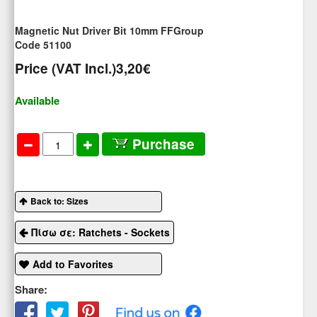
Magnetic Nut Driver Bit 10mm FFGroup
Code 51100
Price (VAT Incl.)
3,20€
Available
Purchase
Back to: Sizes
Πίσω σε: Ratchets - Sockets
Add to Favorites
Share: