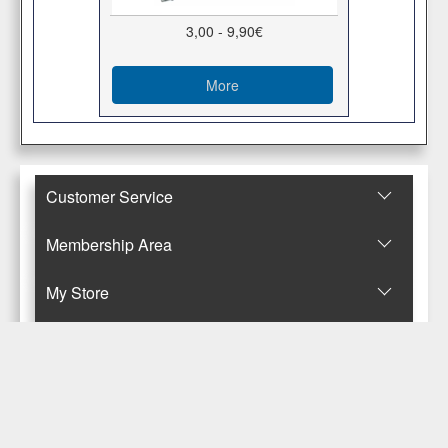
3,00 - 9,90€
More
Customer Service
Membership Area
Μy Store
Contact Us
© Copyright 2017-2025 Κανταρζόγλου Ε. & Μ. ΟΕ
Pegasus Hermes Application
Powered by
Pegasus Technology