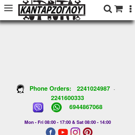
Phone Orders:
2241024987
-
2241600333
6944867068
Mon - Fri 08:00 - 17:00 & Sat 08:00 - 14:00