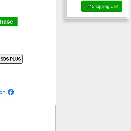
Shopping Cart
chase
s SDS PLUS