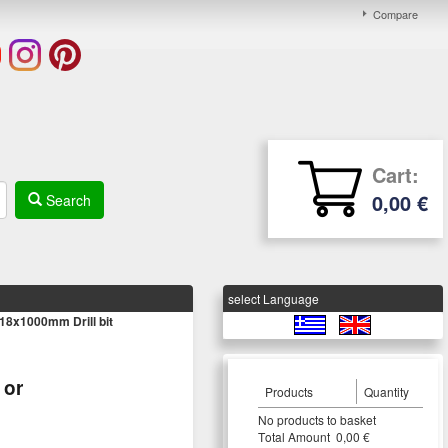
Compare
Cart:
0,00 €
Search
select Language
8x1000mm Drill bit
or
Products
Quantity
Νο products to basket
Τotal Amount 0,00 €