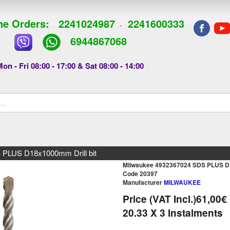
e Orders:
2241024987
2241600333
-
6944867068
on - Fri 08:00 - 17:00 & Sat 08:00 - 14:00
 PLUS D18x1000mm Drill bit
Milwaukee 4932367024 SDS PLUS D1
Code 20397
Manufacturer
MILWAUKEE
Price (VAT Incl.)
61,00€
20.33
X 3 Ιnstalments