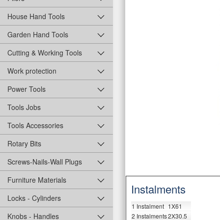
House Hand Tools
Garden Hand Tools
Cutting & Working Tools
Work protection
Power Tools
Tools Jobs
Tools Accessories
Rotary Bits
Screws-Nails-Wall Plugs
Furniture Materials
Instalments
Locks - Cylinders
1 Instalment
1X61
Knobs - Handles
2 Instalments
2X30.5