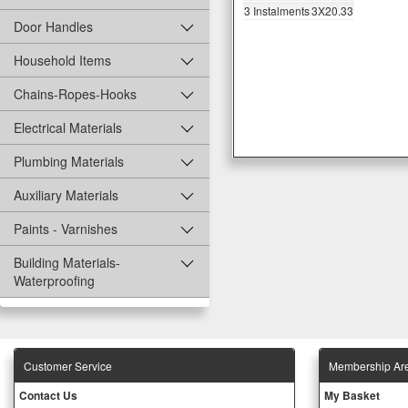
3 Instalments
3X20.33
Door Handles
Household Items
Chains-Ropes-Hooks
Electrical Materials
Plumbing Materials
Auxiliary Materials
Paints - Varnishes
Building Materials-
Waterproofing
Customer Service
Membership Ar
Contact Us
My Basket