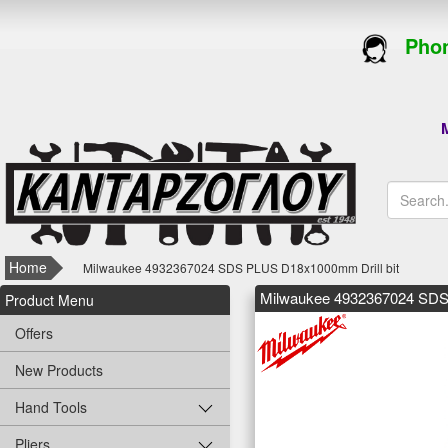
Phon
M
Home
Milwaukee 4932367024 SDS PLUS D18x1000mm Drill bit
Milwaukee 4932367024 SDS
Product Menu
Offers
New Products
Hand Tools
Pliers