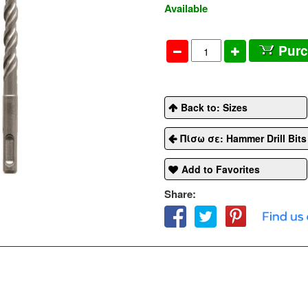
Available
Pur
Back to: Sizes
Πίσω σε: Hammer Drill Bit
Add to Favorites
Share: