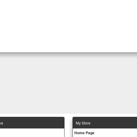
ea
Μy Store
Ηοme Page