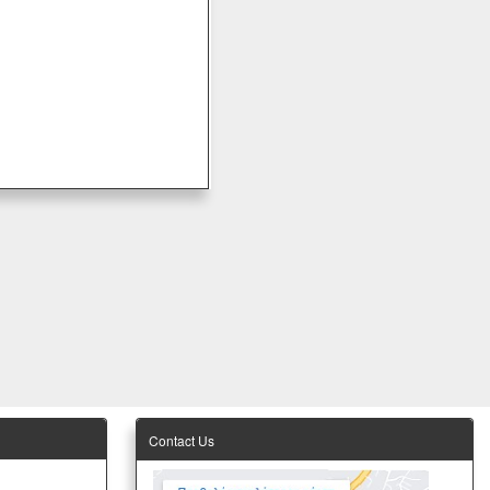
Contact Us