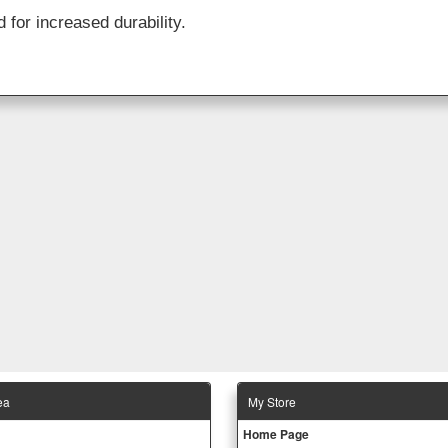
 for increased durability.
ea
Μy Store
Ηοme Page