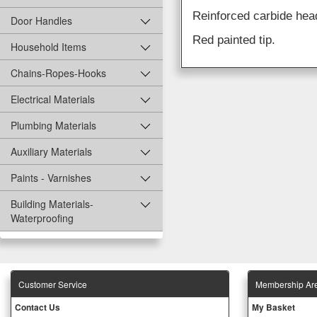
Reinforced carbide head
Door Handles
Red painted tip.
Household Items
Chains-Ropes-Hooks
Electrical Materials
Plumbing Materials
Auxiliary Materials
Paints - Varnishes
Building Materials-
Waterproofing
Customer Service
Membership Ar
Contact Us
My Basket