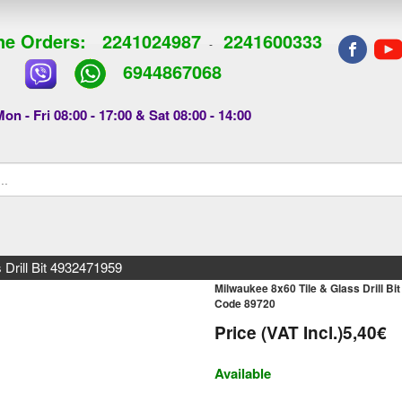
e Orders:
2241024987
2241600333
-
6944867068
on - Fri 08:00 - 17:00 & Sat 08:00 - 14:00
 Drill Bit 4932471959
Milwaukee 8x60 Tile & Glass Drill B
Code 89720
Price (VAT Incl.)
5,40€
Available