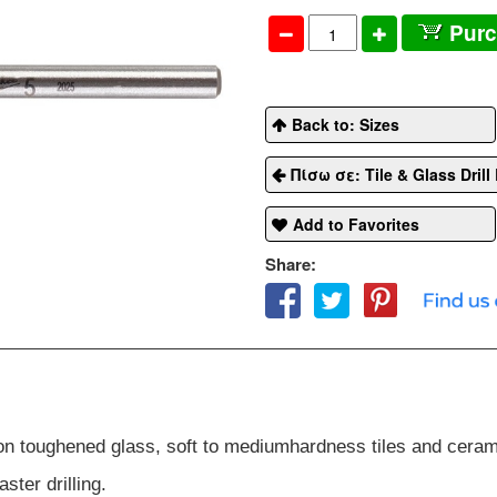
Pur
Back to: Sizes
Πίσω σε: Tile & Glass Drill 
Add to Favorites
Share:
 non toughened glass, soft to medium
hardness tiles and ceram
ster drilling.