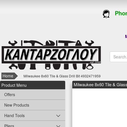
Phon
M
Home
Milwaukee 8x60 Tile & Glass Drill Bit 4932471959
Milwaukee 8x60 Tile & Glass
Product Menu
Offers
New Products
Hand Tools
Pliers