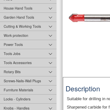
House Hand Tools
Garden Hand Tools
Cutting & Working Tools
Work protection
Power Tools
Tools Jobs
Tools Accessories
Rotary Bits
Screws-Nails-Wall Plugs
Description
Furniture Materials
Suitable for drilling in
Locks - Cylinders
Sharpened carbide for fa
Knobs - Handles