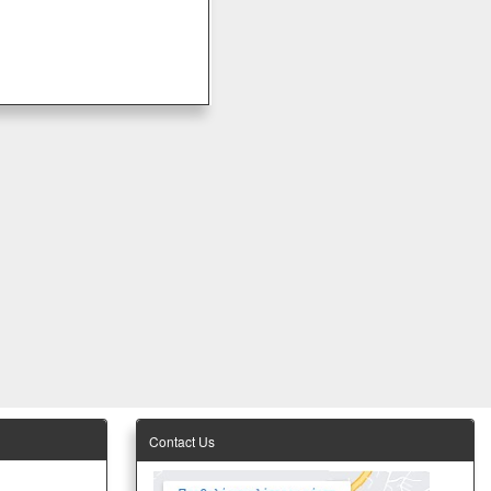
Contact Us