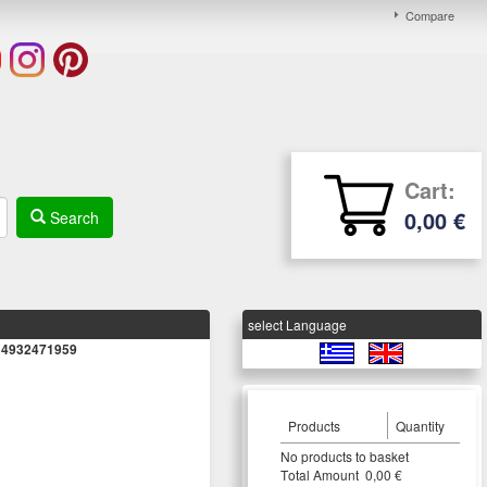
Compare
Cart:
0,00 €
Search
select Language
it 4932471959
Products
Quantity
Νο products to basket
Τotal Amount 0,00 €