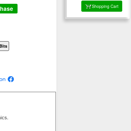
Shopping Cart
chase
Bits
ics.