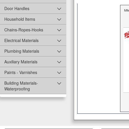
Door Handles
Mi
Household Items
Chains-Ropes-Hooks
Electrical Materials
Plumbing Materials
Auxiliary Materials
Paints - Varnishes
Building Materials-
Waterproofing