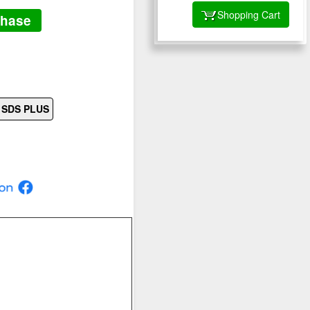
Shopping Cart
chase
s SDS PLUS