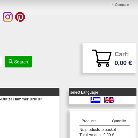
Compare
Cart:
0,00 €
Search
select Language
utter Hammer Drill Bit
Products
Quantity
Νο products to basket
Τotal Amount 0,00 €