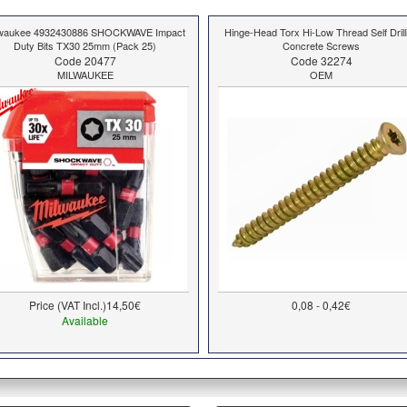
lwaukee 4932430886 SHOCKWAVE Impact
Hinge-Head Torx Hi-Low Thread Self Drill
Duty Bits TX30 25mm (Pack 25)
Concrete Screws
Code 20477
Code 32274
MILWAUKEE
OEM
Price (VAT Incl.)
14,50€
0,08 - 0,42€
Available