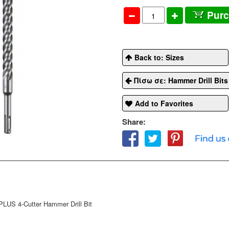
Pur
Back to: Sizes
Πίσω σε: Hammer Drill Bit
Add to Favorites
Share:
US 4-Cutter Hammer Drill Bit