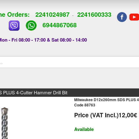
e Orders:
2241024987
2241600333
-
6944867068
on - Fri 08:00 - 17:00 & Sat 08:00 - 14:00
LUS 4-Cutter Hammer Drill Bit
Milwaukee D12x260mm SDS PLUS 4-C
Code 88763
Price (VAT Incl.)
12,00€
Available