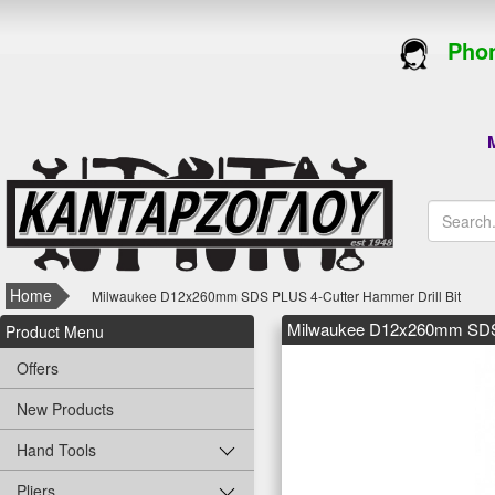
Phon
M
Home
Milwaukee D12x260mm SDS PLUS 4-Cutter Hammer Drill Bit
Milwaukee D12x260mm SDS P
Product Menu
Offers
New Products
Hand Tools
Pliers