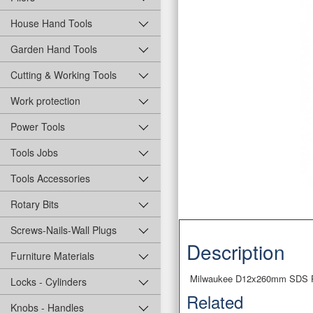
House Hand Tools
Garden Hand Tools
Cutting & Working Tools
Work protection
Power Tools
Tools Jobs
Tools Accessories
Rotary Bits
Screws-Nails-Wall Plugs
Description
Furniture Materials
Milwaukee D12x260mm SDS PL
Locks - Cylinders
Related
Knobs - Handles