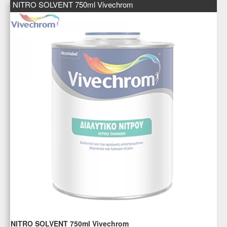
NITRO SOLVENT 750ml Vivechrom
NITRO SOLVENT 750ml Vivechrom