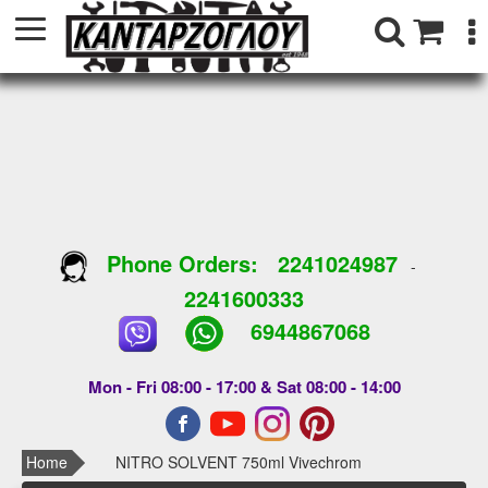
Phone Orders:
2241024987
-
2241600333
6944867068
Mon - Fri 08:00 - 17:00 & Sat 08:00 - 14:00
Home
NITRO SOLVENT 750ml Vivechrom