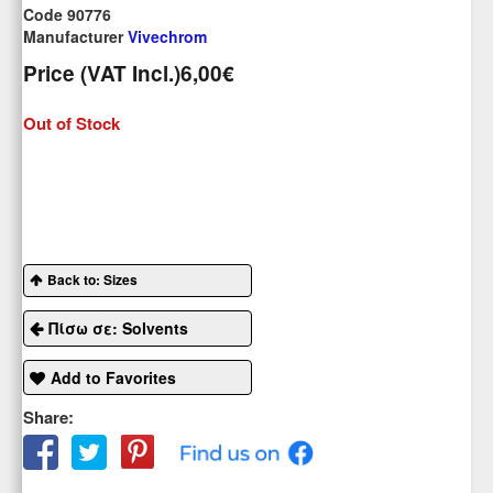
Code 90776
Manufacturer
Vivechrom
Price (VAT Incl.)
6,00€
Out of Stock
Back to: Sizes
Πίσω σε: Solvents
Add to Favorites
Share: