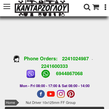
Phone Orders:
2241024987
-
2241600333
6944867068
Mon - Fri 08:00 - 17:00 & Sat 08:00 - 14:00
Home
Nut Driver 10x125mm FF Group