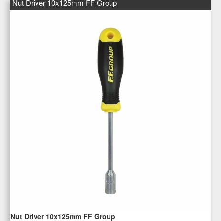
Nut Driver 10x125mm FF Group
Nut Driver 10x125mm FF Group