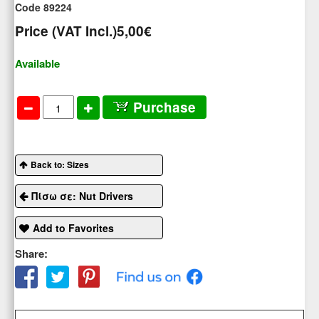
Code 89224
Price (VAT Incl.)
5,00€
Available
Purchase
Back to: Sizes
Πίσω σε: Nut Drivers
Add to Favorites
Share: