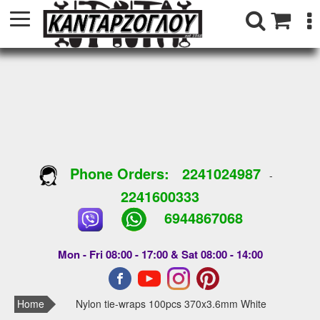
Phone Orders:
2241024987
-
2241600333
6944867068
Mon - Fri 08:00 - 17:00 & Sat 08:00 - 14:00
Home
Nylon tie-wraps 100pcs 370x3.6mm White