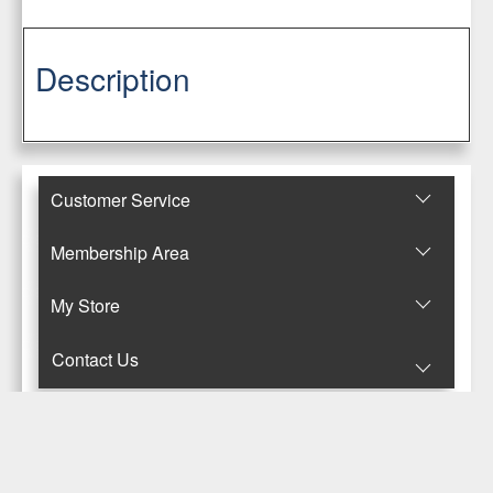
Description
Customer Service
Membership Area
Μy Store
Contact Us
© Copyright 2017-2025 Κανταρζόγλου Ε. & Μ. ΟΕ
Pegasus Hermes Application
Powered by
Pegasus Technology