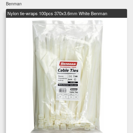
Benman
Nylon tie-wraps 100pcs 370x3.6mm White Benman