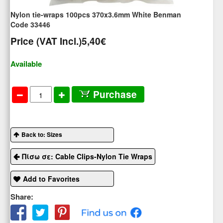
Nylon tie-wraps 100pcs 370x3.6mm White Benman
Code 33446
Price (VAT Incl.)
5,40€
Available
Purchase
Back to: Sizes
Πίσω σε: Cable Clips-Nylon Tie Wraps
Add to Favorites
Share: