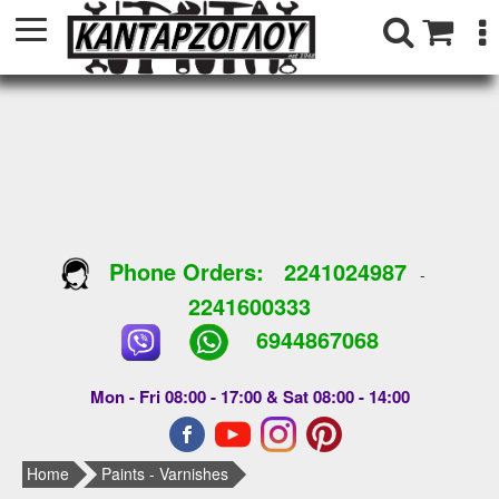
Phone Orders:
2241024987
-
2241600333
6944867068
Mon - Fri 08:00 - 17:00 & Sat 08:00 - 14:00
Home
Paints - Varnishes