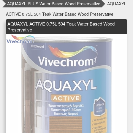
AQUAXYL PLUS Water Based Wood Preservative
AQUAXYL
ACTIVE 0.75L 504 Teak Water Based Wood Preservative
AQUAXYL ACTIVE 0.75L 504 Teak Water Based Wood
Preservative