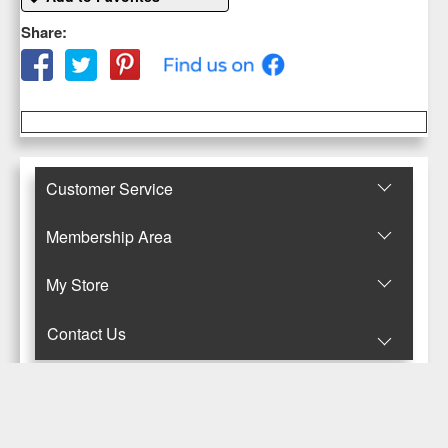
Share:
Customer Service
Membership Area
Μy Store
Contact Us
© Copyright 2017-2025 Κανταρζόγλου Ε. & Μ. ΟΕ
Pegasus Hermes Application
Powered by
Pegasus Technology