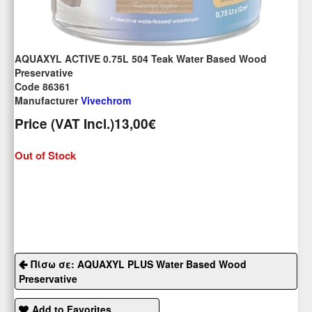
AQUAXYL ACTIVE 0.75L 504 Teak Water Based Wood
Preservative
Code 86361
Manufacturer
Vivechrom
Price (VAT Incl.)
13,00€
Out of Stock
Πίσω σε: AQUAXYL PLUS Water Based Wood
Preservative
Add to Favorites