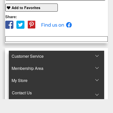
Add to Favorites
Share:
Customer Service
Membership Area
Μy Store
Contact Us
© Copyright 2017-2025 Κανταρζόγλου Ε. & Μ. ΟΕ