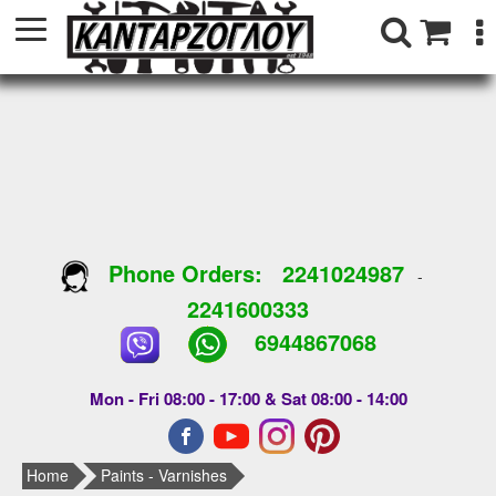
Phone Orders:
2241024987
-
2241600333
6944867068
Mon - Fri 08:00 - 17:00 & Sat 08:00 - 14:00
Home
Paints - Varnishes