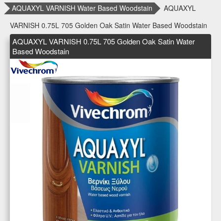
AQUAXYL VARNISH Water Based Woodstain
AQUAXYL
VARNISH 0.75L 705 Golden Oak Satin Water Based Woodstain
AQUAXYL VARNISH 0.75L 705 Golden Oak Satin Water
Based Woodstain