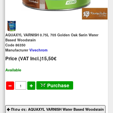
AQUAXYL VARNISH 0.75L 705 Golden Oak Satin Water
Based Woodstain
Code 86350
Manufacturer
Vivechrom
Price (VAT Incl.)
15,50€
Available
Purchase
Πίσω σε: AQUAXYL VARNISH Water Based Woodstain