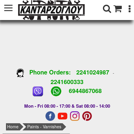
Phone Orders:
2241024987
-
2241600333
6944867068
Mon - Fri 08:00 - 17:00 & Sat 08:00 - 14:00
Home
Paints - Varnishes