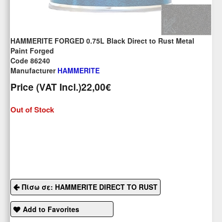
HAMMERITE FORGED 0.75L Black Direct to Rust Metal
Paint Forged
Code 86240
Manufacturer
HAMMERITE
Price (VAT Incl.)
22,00€
Out of Stock
Πίσω σε: HAMMERITE DIRECT TO RUST
Add to Favorites