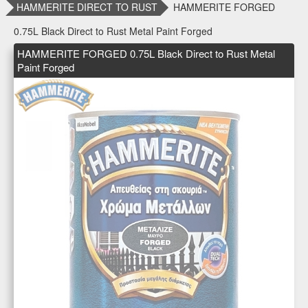
HAMMERITE DIRECT TO RUST
HAMMERITE FORGED
0.75L Black Direct to Rust Metal Paint Forged
HAMMERITE FORGED 0.75L Black Direct to Rust Metal
Paint Forged